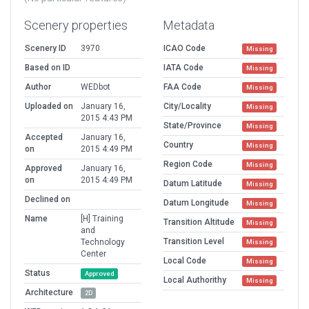
Scenery properties
Metadata
Scenery ID
3970
ICAO Code
Missing
Based on ID
IATA Code
Missing
Author
WEDbot
FAA Code
Missing
Uploaded on
January 16,
City/Locality
Missing
2015 4:43 PM
State/Province
Missing
Accepted
January 16,
Country
Missing
on
2015 4:49 PM
Region Code
Missing
Approved
January 16,
on
2015 4:49 PM
Datum Latitude
Missing
Declined on
Datum Longitude
Missing
Name
[H] Training
Transition Altitude
Missing
and
Transition Level
Technology
Missing
Center
Local Code
Missing
Status
Approved
Local Authorithy
Missing
Architecture
2D