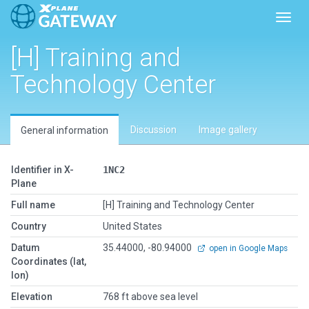
Toggl
[H] Training and
Technology Center
Discussion
Image gallery
General information
Identifier in X-
1NC2
Plane
Full name
[H] Training and Technology Center
Country
United States
Datum
35.44000, -80.94000
open in Google Maps
Coordinates (lat,
lon)
Elevation
768 ft above sea level