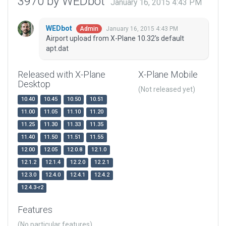
3970 by WEDbot
January 16, 2015 4:43 PM
WEDbot
January 16, 2015 4:43 PM
Admin
Airport upload from X-Plane 10.32's default
apt.dat
Released with X-Plane
X-Plane Mobile
Desktop
(Not released yet)
10.40
10.45
10.50
10.51
11.00
11.05
11.10
11.20
11.25
11.30
11.33
11.35
11.40
11.50
11.51
11.55
12.00
12.05
12.0.8
12.1.0
12.1.2
12.1.4
12.2.0
12.2.1
12.3.0
12.4.0
12.4.1
12.4.2
12.4.3-r2
Features
(No particular features)