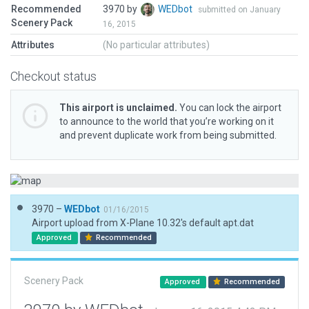
Recommended
3970 by
WEDbot
submitted on January
Scenery Pack
16, 2015
Attributes
(No particular attributes)
Checkout status
This airport is unclaimed.
You can lock the airport
to announce to the world that you’re working on it
and prevent duplicate work from being submitted.
3970 –
WEDbot
01/16/2015
Airport upload from X-Plane 10.32's default apt.dat
Approved
Recommended
Scenery Pack
Approved
Recommended