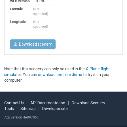
WED version
1.3.1r01
Latitude
(Not
specified)
Longitude
(Not
specified)
Download scenery
Note that this scenery can only be used in the
X-Plane flight
simulator
. You can
download the free demo
to try it on your
computer.
Contact Us
|
API Documentation
|
Download Scenery
Tools
|
Sitemap
|
Developer site
App version 4e80786c