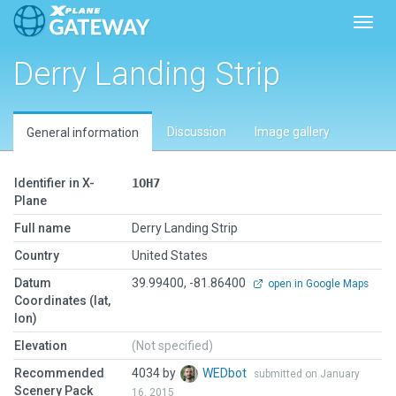
Toggl
Derry Landing Strip
Discussion
Image gallery
General information
Identifier in X-
1OH7
Plane
Full name
Derry Landing Strip
Country
United States
Datum
39.99400, -81.86400
open in Google Maps
Coordinates (lat,
lon)
Elevation
(Not specified)
Recommended
4034 by
WEDbot
submitted on January
Scenery Pack
16, 2015