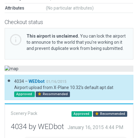
Attributes
(No particular attributes)
Checkout status
This airport is unclaimed.
You can lock the airport
to announce to the world that you’re working on it
and prevent duplicate work from being submitted.
4034 –
WEDbot
01/16/2015
Airport upload from X-Plane 10.32's default apt.dat
Approved
Recommended
Scenery Pack
Approved
Recommended
4034 by WEDbot
January 16, 2015 4:44 PM