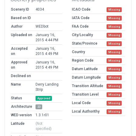
Scenery ID
4034
ICAO Code
Missing
Based on ID
IATA Code
Missing
Author
WEDbot
FAA Code
Missing
Uploaded on
January 16,
City/Locality
Missing
2015 4:44 PM
State/Province
Missing
Accepted
January 16,
Country
Missing
on
2015 4:49 PM
Region Code
Missing
Approved
January 16,
on
2015 4:49 PM
Datum Latitude
Missing
Declined on
Datum Longitude
Missing
Name
Derry Landing
Transition Altitude
Missing
Strip
Transition Level
Missing
Status
Approved
Local Code
Missing
Architecture
2D
Local Authorithy
Missing
WED version
1.3.1r01
Latitude
(Not
specified)