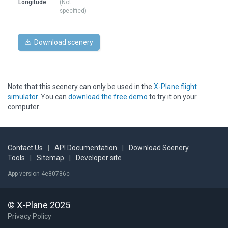
Longitude
(Not
specified)
Download scenery
Note that this scenery can only be used in the
X-Plane flight
simulator
. You can
download the free demo
to try it on your
computer.
Contact Us
|
API Documentation
|
Download Scenery
Tools
|
Sitemap
|
Developer site
App version 4e80786c
© X-Plane 2025
Privacy Policy