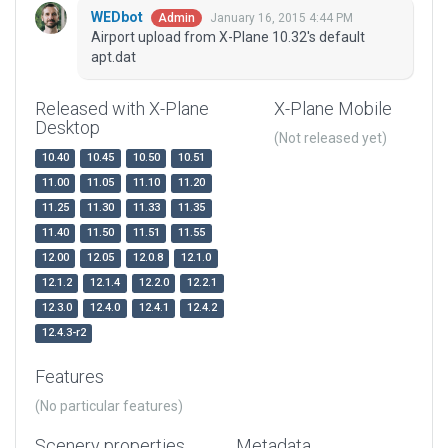
WEDbot
January 16, 2015 4:44 PM
Admin
Airport upload from X-Plane 10.32's default
apt.dat
Released with X-Plane
X-Plane Mobile
Desktop
(Not released yet)
10.40
10.45
10.50
10.51
11.00
11.05
11.10
11.20
11.25
11.30
11.33
11.35
11.40
11.50
11.51
11.55
12.00
12.05
12.0.8
12.1.0
12.1.2
12.1.4
12.2.0
12.2.1
12.3.0
12.4.0
12.4.1
12.4.2
12.4.3-r2
Features
(No particular features)
Scenery properties
Metadata