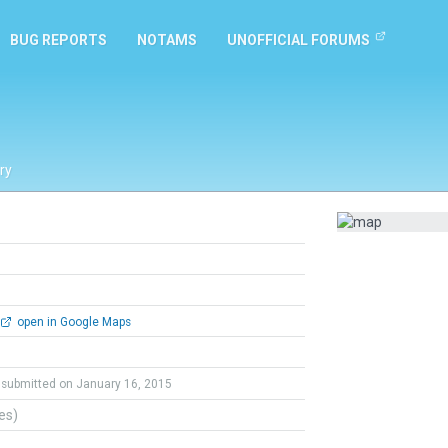
BUG REPORTS
NOTAMS
UNOFFICIAL FORUMS
ry
open in Google Maps
submitted on January 16, 2015
tes)