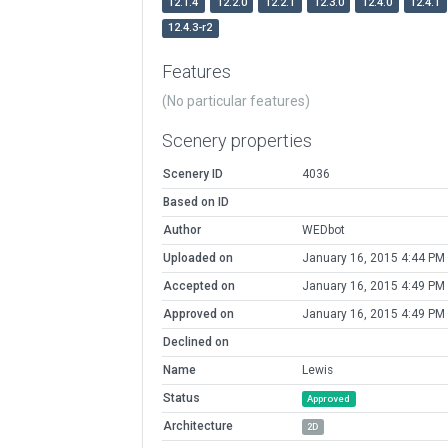
12.1.4
12.2.0
12.2.1
12.3.0
12.4.0
12.4.1
12.4.3-r2
Features
(No particular features)
Scenery properties
Scenery ID
4036
Based on ID
Author
WEDbot
Uploaded on
January 16, 2015 4:44 PM
Accepted on
January 16, 2015 4:49 PM
Approved on
January 16, 2015 4:49 PM
Declined on
Name
Lewis
Status
Approved
Architecture
2D