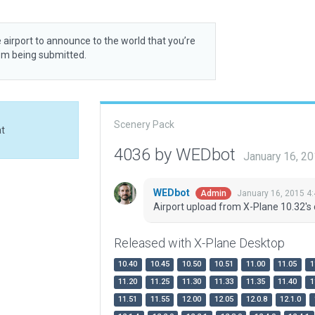
 airport to announce to the world that you’re
rom being submitted.
Scenery Pack
at
4036 by WEDbot
January 16, 2
WEDbot
January 16, 2015 4
Admin
Airport upload from X-Plane 10.32's 
Released with X-Plane Desktop
10.40
10.45
10.50
10.51
11.00
11.05
1
11.20
11.25
11.30
11.33
11.35
11.40
1
11.51
11.55
12.00
12.05
12.0.8
12.1.0