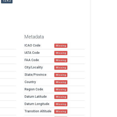
12.4.2
Metadata
ICAO Code
Missing
IATA Code
Missing
FAA Code
Missing
City/Locality
Missing
State/Province
Missing
Country
Missing
Region Code
Missing
Datum Latitude
Missing
Datum Longitude
Missing
Transition Altitude
Missing