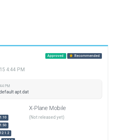
Approved
Recommended
015 4:44 PM
:44 PM
default apt.dat
X-Plane Mobile
(Not released yet)
1.10
1.50
12.1.2