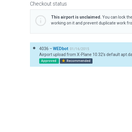
Checkout status
This airport is unclaimed.
You can lock the
working on it and prevent duplicate work f
4036 –
WEDbot
01/16/2015
Airport upload from X-Plane 10.32's default apt.d
Approved
Recommended