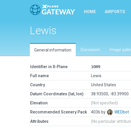
HOME
AIRPORTS
Lewis
Discussion
Image galle
General information
Identifier in X-Plane
1OH9
Full name
Lewis
Country
United States
Datum Coordinates (lat, lon)
38.93500, -83.39900
Elevation
(Not specified)
Recommended Scenery Pack
4036 by
WEDbot
Attributes
(No particular attribu