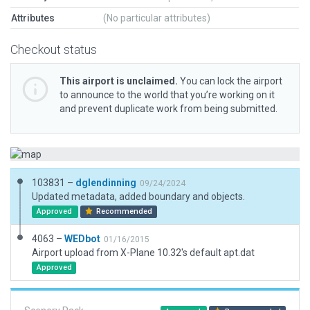
Attributes
(No particular attributes)
Checkout status
This airport is unclaimed.
You can lock the airport
to announce to the world that you’re working on it
and prevent duplicate work from being submitted.
103831 –
dglendinning
09/24/2024
Updated metadata, added boundary and objects.
Approved
Recommended
4063 –
WEDbot
01/16/2015
Airport upload from X-Plane 10.32's default apt.dat
Approved