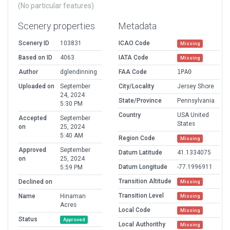
(No particular features)
Scenery properties
Metadata
Scenery ID
103831
ICAO Code
Missing
Based on ID
4063
IATA Code
Missing
Author
dglendinning
FAA Code
1PA0
Uploaded on
September
City/Locality
Jersey Shore
24, 2024
State/Province
Pennsylvania
5:30 PM
Country
USA United
Accepted
September
States
on
25, 2024
5:40 AM
Region Code
Missing
Approved
September
Datum Latitude
41.1334075
on
25, 2024
Datum Longitude
-77.1996911
5:59 PM
Transition Altitude
Declined on
Missing
Transition Level
Name
Hinaman
Missing
Acres
Local Code
Missing
Status
Approved
Local Authorithy
Missing