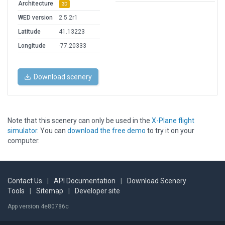
Architecture
3D
WED version
2.5.2r1
Latitude
41.13223
Longitude
-77.20333
Download scenery
Note that this scenery can only be used in the
X-Plane flight
simulator
. You can
download the free demo
to try it on your
computer.
Contact Us
|
API Documentation
|
Download Scenery
Tools
|
Sitemap
|
Developer site
App version 4e80786c