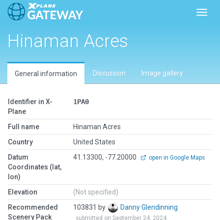
Toggl
Hinaman Acres
Discussion
Image gallery
General information
Identifier in X-
1PA0
Plane
Full name
Hinaman Acres
Country
United States
Datum
41.13300, -77.20000
open in Google Maps
Coordinates (lat,
lon)
Elevation
(Not specified)
Recommended
103831 by
Danny Glendinning
Scenery Pack
submitted on September 24, 2024