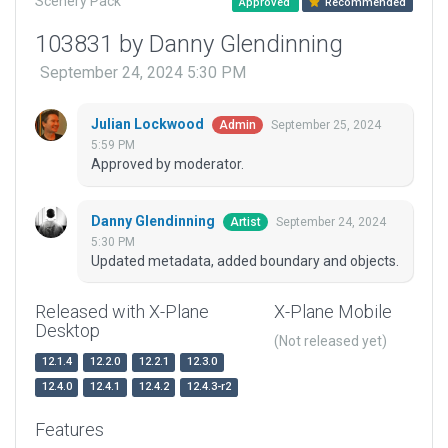
Scenery Pack
Approved
Recommended
103831 by Danny Glendinning
September 24, 2024 5:30 PM
Julian Lockwood
September 25, 2024
Admin
5:59 PM
Approved by moderator.
Danny Glendinning
September 24, 2024
Artist
5:30 PM
Updated metadata, added boundary and objects.
Released with X-Plane
X-Plane Mobile
Desktop
(Not released yet)
12.1.4
12.2.0
12.2.1
12.3.0
12.4.0
12.4.1
12.4.2
12.4.3-r2
Features