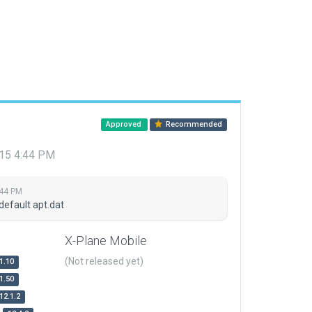
Approved
Recommended
015 4:44 PM
:44 PM
default apt.dat
X-Plane Mobile
(Not released yet)
1.10
1.50
12.1.2