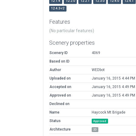
12.1.4
12.2.0
12.2.1
12.3.0
12.4.0
12.4.1
12.4.3-r2
Features
(No particular features)
Scenery properties
Scenery ID
4069
Based on ID
Author
WEDbot
Uploaded on
January 16, 2015 4:44 PM
Accepted on
January 16, 2015 4:49 PM
Approved on
January 16, 2015 4:49 PM
Declined on
Name
Haycock Mt Brigade
Status
Approved
Architecture
2D