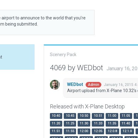
 airport to announce to the world that you’re
rom being submitted.
Scenery Pack
at
4069 by WEDbot
January 16, 2
WEDbot
January 16, 2015 4
Admin
Airport upload from X-Plane 10.32's 
Released with X-Plane Desktop
10.40
10.45
10.50
10.51
11.00
11.05
1
11.20
11.25
11.30
11.33
11.35
11.40
1
11.51
11.55
12.00
12.05
12.0.8
12.1.0