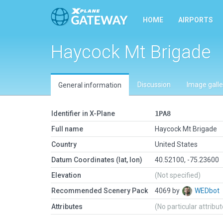
HOME
AIRPORTS
Haycock Mt Brigade
Discussion
Image galle
General information
Identifier in X-Plane
1PA8
Full name
Haycock Mt Brigade
Country
United States
Datum Coordinates (lat, lon)
40.52100, -75.23600
Elevation
(Not specified)
Recommended Scenery Pack
4069 by
WEDbot
Attributes
(No particular attribu