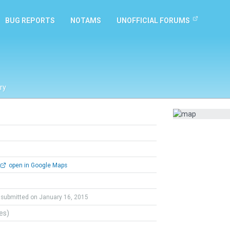
BUG REPORTS
NOTAMS
UNOFFICIAL FORUMS
ry
open in Google Maps
submitted on January 16, 2015
tes)