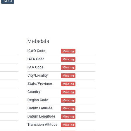
12.4.2
Metadata
ICAO Code
Missing
IATA Code
Missing
FAA Code
Missing
City/Locality
Missing
State/Province
Missing
Country
Missing
Region Code
Missing
Datum Latitude
Missing
Datum Longitude
Missing
Transition Altitude
Missing