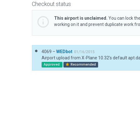
Checkout status
This airport is unclaimed.
You can lock the
working on it and prevent duplicate work f
4069 –
WEDbot
01/16/2015
Airport upload from X-Plane 10.32's default apt.d
Approved
Recommended