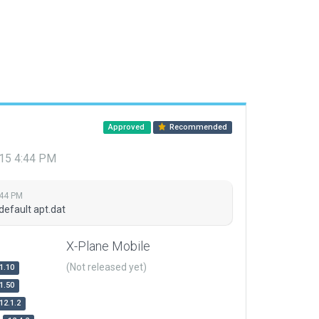
Approved
Recommended
015 4:44 PM
:44 PM
default apt.dat
X-Plane Mobile
(Not released yet)
1.10
1.50
12.1.2