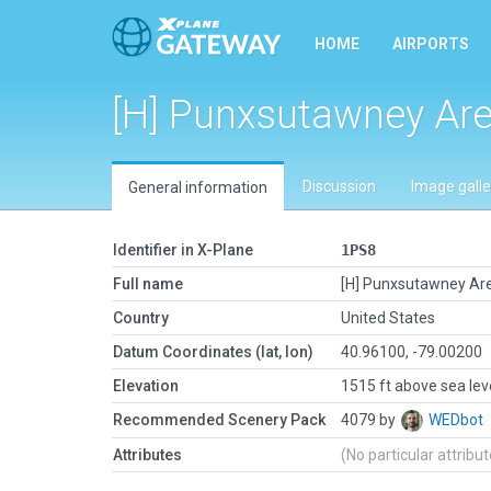
HOME
AIRPORTS
[H] Punxsutawney Are
Discussion
Image galle
General information
Identifier in X-Plane
1PS8
Full name
[H] Punxsutawney Are
Country
United States
Datum Coordinates (lat, lon)
40.96100, -79.00200
Elevation
1515 ft above sea lev
Recommended Scenery Pack
4079 by
WEDbot
Attributes
(No particular attribu