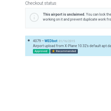
Checkout status
This airport is unclaimed.
You can lock the
working on it and prevent duplicate work f
4079 –
WEDbot
01/16/2015
Airport upload from X-Plane 10.32's default apt.d
Approved
Recommended