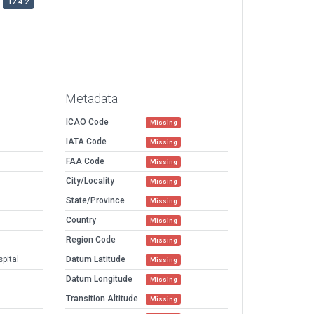
12.4.2
Metadata
ICAO Code
Missing
IATA Code
Missing
FAA Code
Missing
City/Locality
Missing
State/Province
Missing
Country
Missing
Region Code
Missing
pital
Datum Latitude
Missing
Datum Longitude
Missing
Transition Altitude
Missing