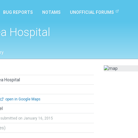
BUG REPORTS
NOTAMS
UNOFFICIAL FORUMS
a Hospital
ry
a Hospital
open in Google Maps
el
submitted on January 16, 2015
tes)