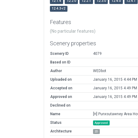
12.1.4
12.2.0
12.2.1
12.3.0
12.4.0
12.4.1
12.4.3-r2
Features
(No particular features)
Scenery properties
Scenery ID
4079
Based on ID
Author
WEDbot
Uploaded on
January 16, 2015 4:44 PM
Accepted on
January 16, 2015 4:49 PM
Approved on
January 16, 2015 4:49 PM
Declined on
Name
[H] Punxsutawney Area Hos
Status
Approved
Architecture
2D