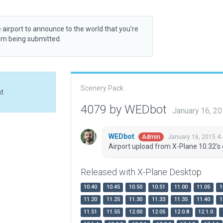
 airport to announce to the world that you’re
rom being submitted.
Scenery Pack
at
4079 by WEDbot
January 16, 2
WEDbot
January 16, 2015 4
Admin
Airport upload from X-Plane 10.32's 
Released with X-Plane Desktop
10.40
10.45
10.50
10.51
11.00
11.05
1
11.20
11.25
11.30
11.33
11.35
11.40
1
11.51
11.55
12.00
12.05
12.0.8
12.1.0