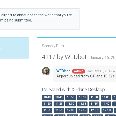
 airport to announce to the world that you’re
rom being submitted.
Scenery Pack
at
4117 by WEDbot
January 16, 2
WEDbot
January 16, 2015 4
Admin
Airport upload from X-Plane 10.32's 
Released with X-Plane Desktop
10.40
10.45
10.50
10.51
11.00
11.05
1
11.20
11.25
11.30
11.33
11.35
11.40
1
11.51
11.55
12.00
12.05
12.0.8
12.1.0