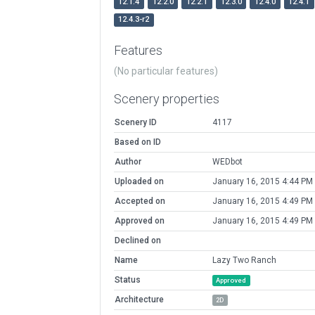
12.1.4
12.2.0
12.2.1
12.3.0
12.4.0
12.4.1
12.4.3-r2
Features
(No particular features)
Scenery properties
Scenery ID
4117
Based on ID
Author
WEDbot
Uploaded on
January 16, 2015 4:44 PM
Accepted on
January 16, 2015 4:49 PM
Approved on
January 16, 2015 4:49 PM
Declined on
Name
Lazy Two Ranch
Status
Approved
Architecture
2D