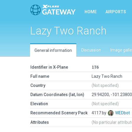
HOME
AIRPORTS
Lazy Two Ranch
Discussion
Image galle
General information
Identifier in X-Plane
1T6
Full name
Lazy Two Ranch
Country
(Not specified)
Datum Coordinates (lat, lon)
29.94200, -101.2380
Elevation
(Not specified)
Recommended Scenery Pack
4117 by
WEDbot
Attributes
(No particular attribu