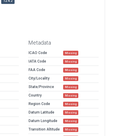
12.4.2
Metadata
ICAO Code
Missing
IATA Code
Missing
FAA Code
Missing
City/Locality
Missing
State/Province
Missing
Country
Missing
Region Code
Missing
Datum Latitude
Missing
Datum Longitude
Missing
Transition Altitude
Missing