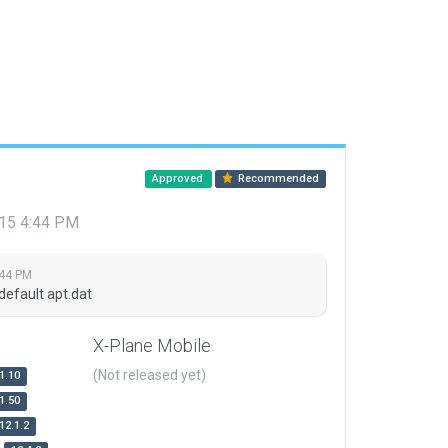
Approved
Recommended
015 4:44 PM
:44 PM
default apt.dat
X-Plane Mobile
(Not released yet)
1.10
1.50
12.1.2