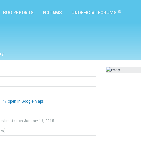
BUG REPORTS
NOTAMS
UNOFFICIAL FORUMS
ry
0
open in Google Maps
submitted on January 16, 2015
tes)