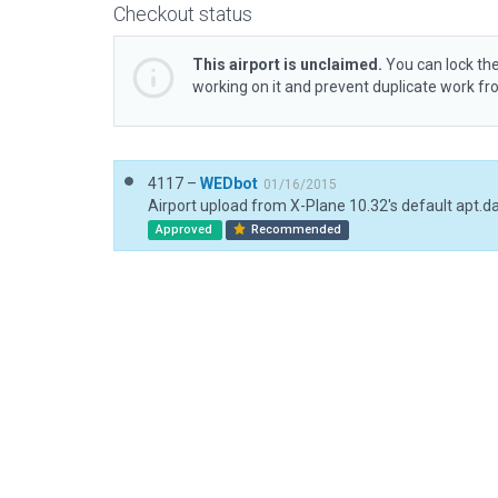
Checkout status
This airport is unclaimed.
You can lock the
working on it and prevent duplicate work f
4117 –
WEDbot
01/16/2015
Airport upload from X-Plane 10.32's default apt.d
Approved
Recommended