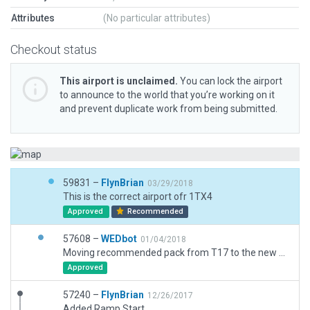
Attributes
(No particular attributes)
Checkout status
This airport is unclaimed.
You can lock the airport
to announce to the world that you’re working on it
and prevent duplicate work from being submitted.
59831 –
FlynBrian
03/29/2018
This is the correct airport ofr 1TX4
Approved
Recommended
57608 –
WEDbot
01/04/2018
Moving recommended pack from T17 to the new airport ID of 1TX4
Approved
57240 –
FlynBrian
12/26/2017
Added Ramp Start