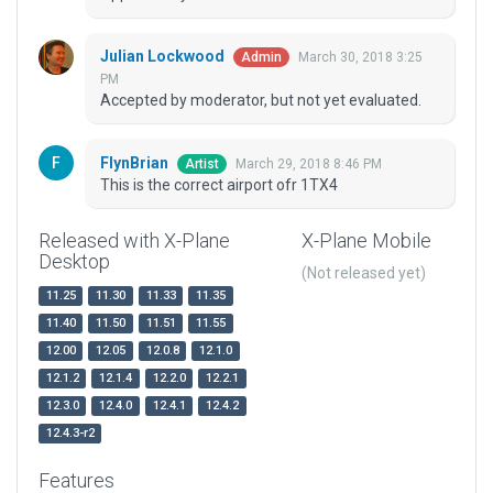
Julian Lockwood
March 30, 2018 3:25
Admin
PM
Accepted by moderator, but not yet evaluated.
FlynBrian
March 29, 2018 8:46 PM
Artist
This is the correct airport ofr 1TX4
Released with X-Plane
X-Plane Mobile
Desktop
(Not released yet)
11.25
11.30
11.33
11.35
11.40
11.50
11.51
11.55
12.00
12.05
12.0.8
12.1.0
12.1.2
12.1.4
12.2.0
12.2.1
12.3.0
12.4.0
12.4.1
12.4.2
12.4.3-r2
Features