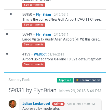
See comments
56950 –
FlynBrian
12/12/2017
This is the correct New Gulf Airport ICAO 1TX4 see skyvector
See comments
56949 –
FlynBrian
12/12/2017
Largo Vista Tx Rusty Allen Airport (RTW) this crrects the error in WEDbot calling this location 1RX4 Shoreline Ranch see SkyVector
See comments
4153 –
WEDbot
01/16/2015
Airport upload from X-Plane 10.32's default apt.dat
See comments
Scenery Pack
Approved
Recommended
59831 by FlynBrian
March 29, 2018 8:46 PM
Julian Lockwood
April 8, 2018 9:50 PM
Admin
Approved by moderator.