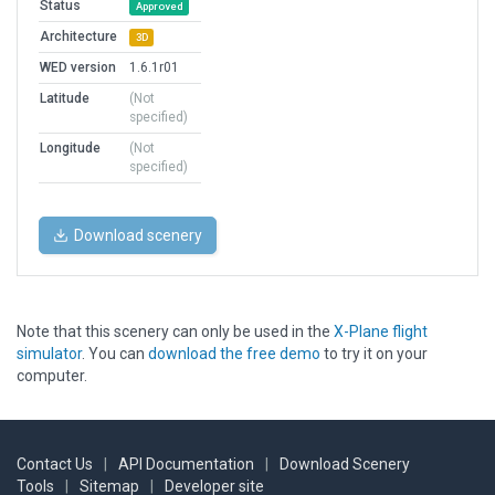
Status
Approved
Architecture
3D
WED version
1.6.1r01
Latitude
(Not
specified)
Longitude
(Not
specified)
Download scenery
Note that this scenery can only be used in the
X-Plane flight
simulator
. You can
download the free demo
to try it on your
computer.
Contact Us
|
API Documentation
|
Download Scenery
Tools
|
Sitemap
|
Developer site