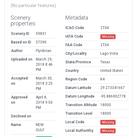
(No particular features)
Scenery
Metadata
properties
ICAO Code
1TX4
Scenery ID
59831
IATA Code
Missing
Based on ID
57390
FAA Code
1TX4
Author
FlynBrian
City/Locality
Lago Vista
Uploaded on
March 29,
State/Province
Texas
2018 8:46
PM
Country
United States
Accepted
March 30,
Region Code
K4
on
2018 3:25
Datum Latitude
29.273341667
PM
Datum Longitude
-95.886902778
Approved
April 8,
on
2018 9:50
Transition Altitude
18000
PM
Transition Level
18000
Declined on
Local Code
Missing
Name
NEW
GULF
Local Authorithy
Missing