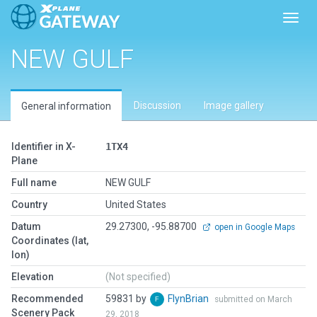
Toggl
NEW GULF
Discussion
Image gallery
General information
Identifier in X-
1TX4
Plane
Full name
NEW GULF
Country
United States
Datum
29.27300, -95.88700
open in Google Maps
Coordinates (lat,
lon)
Elevation
(Not specified)
Recommended
59831 by
FlynBrian
submitted on March
Scenery Pack
29, 2018