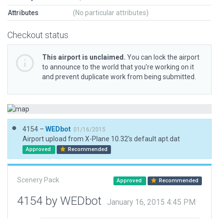
Attributes
(No particular attributes)
Checkout status
This airport is unclaimed.
You can lock the airport
to announce to the world that you’re working on it
and prevent duplicate work from being submitted.
4154 –
WEDbot
01/16/2015
Airport upload from X-Plane 10.32's default apt.dat
Approved
Recommended
Scenery Pack
Approved
Recommended
4154 by WEDbot
January 16, 2015 4:45 PM