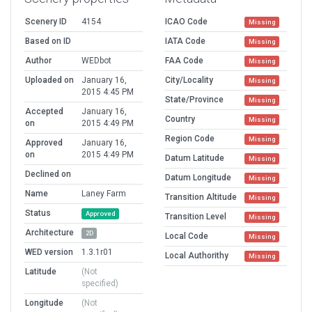
Scenery ID
4154
ICAO Code
Missing
Based on ID
IATA Code
Missing
Author
WEDbot
FAA Code
Missing
Uploaded on
January 16,
City/Locality
Missing
2015 4:45 PM
State/Province
Missing
Accepted
January 16,
Country
Missing
on
2015 4:49 PM
Region Code
Missing
Approved
January 16,
on
2015 4:49 PM
Datum Latitude
Missing
Declined on
Datum Longitude
Missing
Name
Laney Farm
Transition Altitude
Missing
Status
Approved
Transition Level
Missing
Architecture
2D
Local Code
Missing
WED version
1.3.1r01
Local Authorithy
Missing
Latitude
(Not
specified)
Longitude
(Not