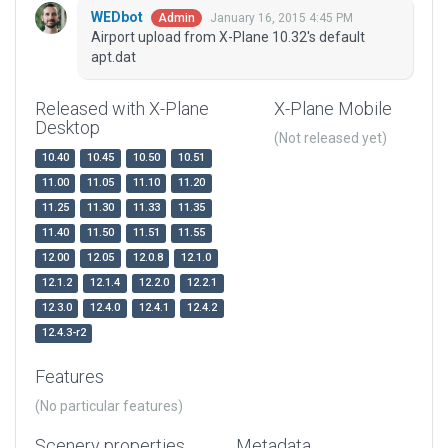
WEDbot
January 16, 2015 4:45 PM
Admin
Airport upload from X-Plane 10.32's default
apt.dat
Released with X-Plane
X-Plane Mobile
Desktop
(Not released yet)
10.40
10.45
10.50
10.51
11.00
11.05
11.10
11.20
11.25
11.30
11.33
11.35
11.40
11.50
11.51
11.55
12.00
12.05
12.0.8
12.1.0
12.1.2
12.1.4
12.2.0
12.2.1
12.3.0
12.4.0
12.4.1
12.4.2
12.4.3-r2
Features
(No particular features)
Scenery properties
Metadata