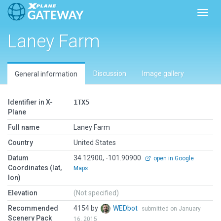
Toggl
Laney Farm
Discussion
Image gallery
General information
Identifier in X-
1TX5
Plane
Full name
Laney Farm
Country
United States
Datum
34.12900, -101.90900
open in Google
Coordinates (lat,
Maps
lon)
Elevation
(Not specified)
Recommended
4154 by
WEDbot
submitted on January
Scenery Pack
16, 2015