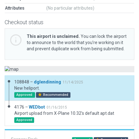
Attributes
(No particular attributes)
Checkout status
This airport is unclaimed.
You can lock the airport
to announce to the world that you’re working on it
and prevent duplicate work from being submitted.
108848 –
dglendinning
11/14/2025
New heliport.
Approved
Recommended
4176 –
WEDbot
01/16/2015
Airport upload from X-Plane 10.32's default apt.dat
Approved