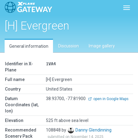
Toggl
[H] Evergreen
Discussion
Image gallery
General information
Identifier in X-
1VA4
Plane
Full name
[H] Evergreen
Country
United States
Datum
38.93700, -77.81900
open in Google Maps
Coordinates (lat,
lon)
Elevation
525 ft above sea level
Recommended
108848 by
Danny Glendinning
Scenery Pack
submitted on November 14, 2025