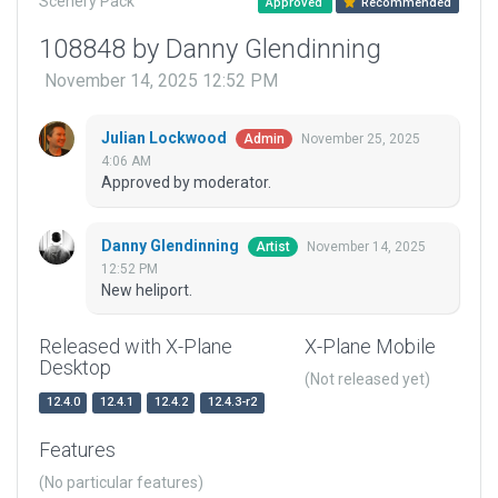
Scenery Pack
Approved
Recommended
108848 by Danny Glendinning
November 14, 2025 12:52 PM
Julian Lockwood
November 25, 2025
Admin
4:06 AM
Approved by moderator.
Danny Glendinning
November 14, 2025
Artist
12:52 PM
New heliport.
Released with X-Plane
X-Plane Mobile
Desktop
(Not released yet)
12.4.0
12.4.1
12.4.2
12.4.3-r2
Features
(No particular features)