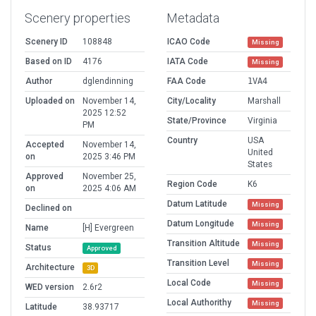
Scenery properties
Metadata
Scenery ID
108848
ICAO Code
Missing
Based on ID
4176
IATA Code
Missing
Author
dglendinning
FAA Code
1VA4
Uploaded on
November 14,
City/Locality
Marshall
2025 12:52
State/Province
Virginia
PM
Country
USA
Accepted
November 14,
United
on
2025 3:46 PM
States
Approved
November 25,
Region Code
K6
on
2025 4:06 AM
Datum Latitude
Missing
Declined on
Datum Longitude
Missing
Name
[H] Evergreen
Transition Altitude
Missing
Status
Approved
Transition Level
Missing
Architecture
3D
Local Code
Missing
WED version
2.6r2
Local Authorithy
Missing
Latitude
38.93717