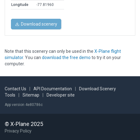
Longitude
-77.81960
Download scenery
Note that this scenery can only be used in the
X-Plane flight
simulator
. You can
download the free demo
to try it on your
computer.
Contact Us
|
API Documentation
|
Download Scenery
Tools
|
Sitemap
|
Developer site
App version 4e80786c
© X-Plane 2025
Privacy Policy