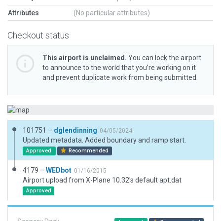
Attributes
(No particular attributes)
Checkout status
This airport is unclaimed.
You can lock the airport
to announce to the world that you’re working on it
and prevent duplicate work from being submitted.
101751 –
dglendinning
04/05/2024
Updated metadata. Added boundary and ramp start.
Approved
Recommended
4179 –
WEDbot
01/16/2015
Airport upload from X-Plane 10.32's default apt.dat
Approved