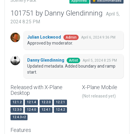
Scenery Pack
Approved
Recommended
101751 by Danny Glendinning
April 5,
2024 8:25 PM
Julian Lockwood
April 6, 2024 9:36 PM
Admin
Approved by moderator.
Danny Glendinning
April 5, 2024 8:25 PM
Artist
Updated metadata. Added boundary and ramp
start.
Released with X-Plane
X-Plane Mobile
Desktop
(Not released yet)
12.1.2
12.1.4
12.2.0
12.2.1
12.3.0
12.4.0
12.4.1
12.4.2
12.4.3-r2
Features