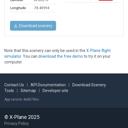
Latitude
36.86216
Longitude
-78.40994
Download scenery
Note that this scenery can only be used in the
X-Plane flight
simulator
. You can
download the free demo
to try it on your
computer.
Contact Us
|
API Documentation
|
Download Scenery
Tools
|
Sitemap
|
Developer site
App version 4e80786c
© X-Plane 2025
Privacy Policy