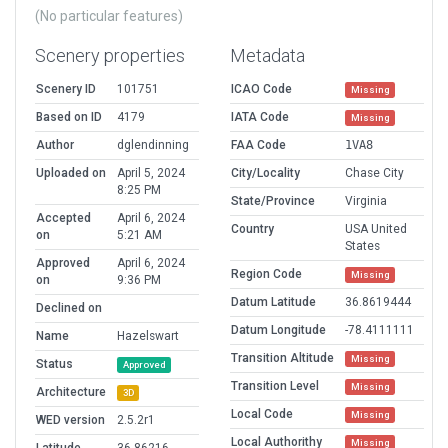
(No particular features)
Scenery properties
Metadata
Scenery ID
101751
ICAO Code
Missing
Based on ID
4179
IATA Code
Missing
Author
dglendinning
FAA Code
1VA8
Uploaded on
April 5, 2024
City/Locality
Chase City
8:25 PM
State/Province
Virginia
Accepted
April 6, 2024
Country
USA United
on
5:21 AM
States
Approved
April 6, 2024
Region Code
Missing
on
9:36 PM
Datum Latitude
36.8619444
Declined on
Datum Longitude
-78.4111111
Name
Hazelswart
Transition Altitude
Missing
Status
Approved
Transition Level
Missing
Architecture
3D
Local Code
Missing
WED version
2.5.2r1
Local Authorithy
Missing