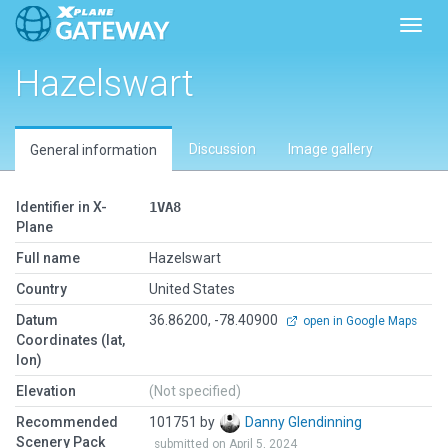
Toggl
Hazelswart
Discussion
Image gallery
General information
Identifier in X-
1VA8
Plane
Full name
Hazelswart
Country
United States
Datum
36.86200, -78.40900
open in Google Maps
Coordinates (lat,
lon)
Elevation
(Not specified)
Recommended
101751 by
Danny Glendinning
Scenery Pack
submitted on April 5, 2024