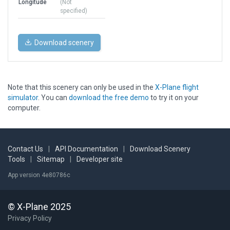
Longitude
(Not
specified)
Download scenery
Note that this scenery can only be used in the
X-Plane flight
simulator
. You can
download the free demo
to try it on your
computer.
Contact Us
|
API Documentation
|
Download Scenery
Tools
|
Sitemap
|
Developer site
App version 4e80786c
© X-Plane 2025
Privacy Policy