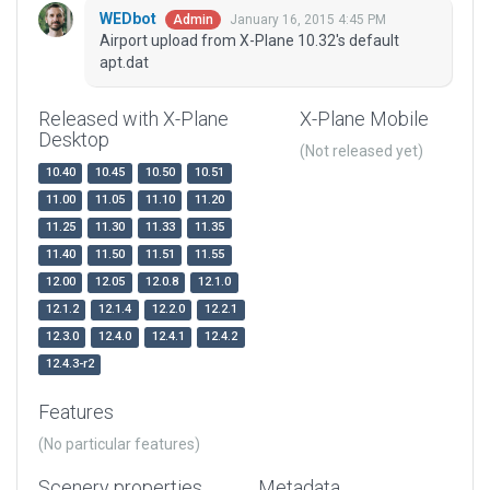
WEDbot
January 16, 2015 4:45 PM
Admin
Airport upload from X-Plane 10.32's default
apt.dat
Released with X-Plane
X-Plane Mobile
Desktop
(Not released yet)
10.40
10.45
10.50
10.51
11.00
11.05
11.10
11.20
11.25
11.30
11.33
11.35
11.40
11.50
11.51
11.55
12.00
12.05
12.0.8
12.1.0
12.1.2
12.1.4
12.2.0
12.2.1
12.3.0
12.4.0
12.4.1
12.4.2
12.4.3-r2
Features
(No particular features)
Scenery properties
Metadata