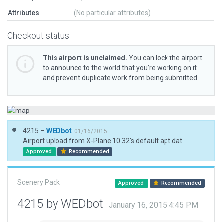
Attributes
(No particular attributes)
Checkout status
This airport is unclaimed.
You can lock the airport
to announce to the world that you’re working on it
and prevent duplicate work from being submitted.
4215 –
WEDbot
01/16/2015
Airport upload from X-Plane 10.32's default apt.dat
Approved
Recommended
Scenery Pack
Approved
Recommended
4215 by WEDbot
January 16, 2015 4:45 PM