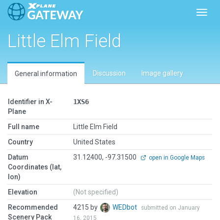
Toggl
Little Elm Field
Discussion
Image gallery
General information
Identifier in X-
1XS6
Plane
Full name
Little Elm Field
Country
United States
Datum
31.12400, -97.31500
open in Google Maps
Coordinates (lat,
lon)
Elevation
(Not specified)
Recommended
4215 by
WEDbot
submitted on January
Scenery Pack
16, 2015