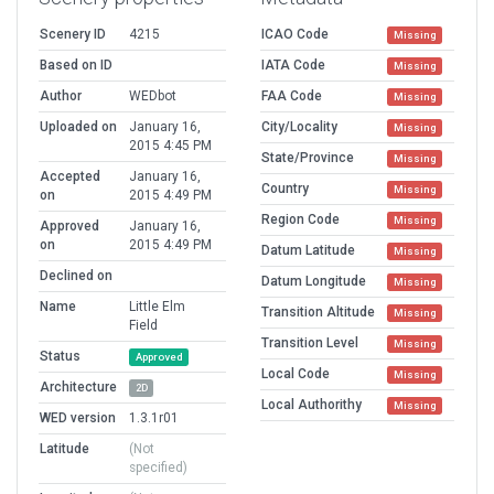
Scenery ID
4215
ICAO Code
Missing
Based on ID
IATA Code
Missing
Author
WEDbot
FAA Code
Missing
Uploaded on
January 16,
City/Locality
Missing
2015 4:45 PM
State/Province
Missing
Accepted
January 16,
Country
Missing
on
2015 4:49 PM
Region Code
Missing
Approved
January 16,
on
2015 4:49 PM
Datum Latitude
Missing
Declined on
Datum Longitude
Missing
Name
Little Elm
Transition Altitude
Missing
Field
Transition Level
Missing
Status
Approved
Local Code
Missing
Architecture
2D
Local Authorithy
Missing
WED version
1.3.1r01
Latitude
(Not
specified)