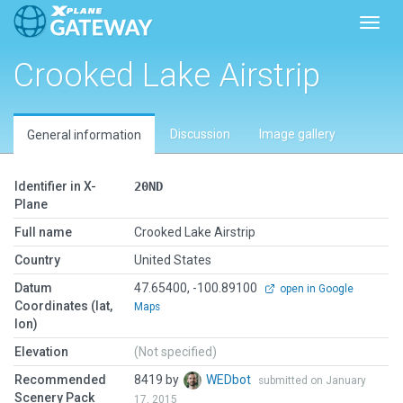
Toggl
Crooked Lake Airstrip
Discussion
Image gallery
General information
Identifier in X-
20ND
Plane
Full name
Crooked Lake Airstrip
Country
United States
Datum
47.65400, -100.89100
open in Google
Coordinates (lat,
Maps
lon)
Elevation
(Not specified)
Recommended
8419 by
WEDbot
submitted on January
Scenery Pack
17, 2015