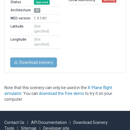
Missing
Status
Approved
Architecture
2D
WED version
1.3.1r01
Latitude
(Not
specified)
Longitude
(Not
specified)
Download scenery
Note that this scenery can only be used in the
X-Plane flight
simulator
. You can
download the free demo
to try it on your
computer.
Contact Us
|
API Documentation
|
Download Scenery
Tools
|
Sitemap
|
Developer site