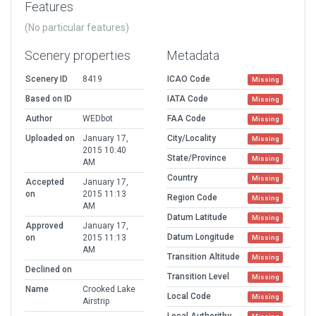
Features
(No particular features)
Scenery properties
Metadata
Scenery ID
8419
ICAO Code
Missing
Based on ID
IATA Code
Missing
Author
WEDbot
FAA Code
Missing
Uploaded on
January 17,
City/Locality
Missing
2015 10:40
State/Province
Missing
AM
Country
Missing
Accepted
January 17,
on
2015 11:13
Region Code
Missing
AM
Datum Latitude
Missing
Approved
January 17,
Datum Longitude
on
2015 11:13
Missing
AM
Transition Altitude
Missing
Declined on
Transition Level
Missing
Name
Crooked Lake
Local Code
Missing
Airstrip
Local Authorithy