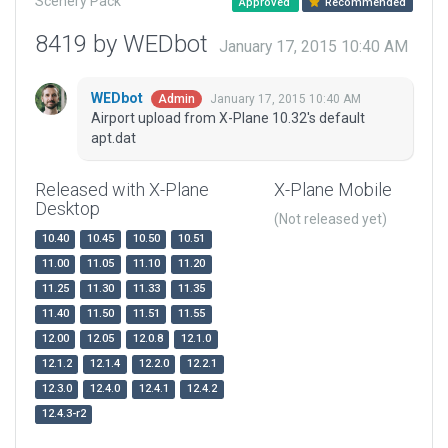
Scenery Pack
Approved
Recommended
8419 by WEDbot
January 17, 2015 10:40 AM
WEDbot
January 17, 2015 10:40 AM
Admin
Airport upload from X-Plane 10.32's default
apt.dat
Released with X-Plane
X-Plane Mobile
Desktop
(Not released yet)
10.40
10.45
10.50
10.51
11.00
11.05
11.10
11.20
11.25
11.30
11.33
11.35
11.40
11.50
11.51
11.55
12.00
12.05
12.0.8
12.1.0
12.1.2
12.1.4
12.2.0
12.2.1
12.3.0
12.4.0
12.4.1
12.4.2
12.4.3-r2