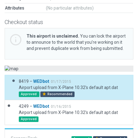
Attributes
(No particular attributes)
Checkout status
This airport is unclaimed.
You can lock the airport
to announce to the world that you’re working on it
and prevent duplicate work from being submitted.
8419 –
WEDbot
01/17/2015
Airport upload from X-Plane 10.32's default apt.dat
Approved
Recommended
4249 –
WEDbot
01/16/2015
Airport upload from X-Plane 10.32's default apt.dat
Approved