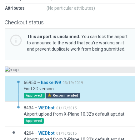
Attributes
(No particular attributes)
Checkout status
This airport is unclaimed.
You can lock the airport
to announce to the world that you’re working on it
and prevent duplicate work from being submitted.
66950 –
haskell99
03/19/2019
First 3D version
Approved
Recommended
8434 –
WEDbot
01/17/2015
Airport upload from X-Plane 10.32's default apt.dat
Approved
4264 –
WEDbot
01/16/2015
Airport upload from X-Plane 10.32's default apt.dat