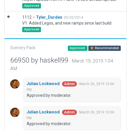
Approved
1112 –
Tyler_Durden
09/20/2014
V1: Added Legos, and new ramps since last build
Approved
Scenery Pack
Approved
Recommended
66950 by haskell99
March 19, 2019 1:04
AM
Julian Lockwood
March 26, 2019 10:06
Admin
PM
Approved by moderator.
Julian Lockwood
March 26, 2019 10:06
Admin
PM
Approved by moderator.