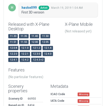
haskell99
March 19, 2019 1:04 AM
Artist
First 3D version
Released with X-Plane
X-Plane Mobile
Desktop
(Not released yet)
11.33
11.35
11.40
11.50
11.51
11.55
12.00
12.05
12.0.8
12.1.0
12.1.2
12.1.4
12.2.0
12.2.1
12.3.0
12.4.0
12.4.1
12.4.2
12.4.3-r2
Features
(No particular features)
Scenery
Metadata
properties
ICAO Code
Missing
Scenery ID
66950
IATA Code
Missing
Based on ID
8434