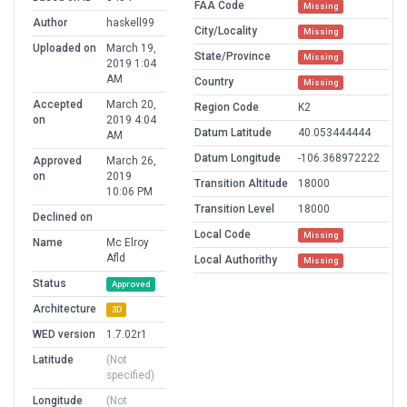
FAA Code
Missing
Author
haskell99
City/Locality
Missing
Uploaded on
March 19,
State/Province
Missing
2019 1:04
AM
Country
Missing
Accepted
March 20,
Region Code
K2
on
2019 4:04
Datum Latitude
40.053444444
AM
Datum Longitude
-106.368972222
Approved
March 26,
on
2019
Transition Altitude
18000
10:06 PM
Transition Level
18000
Declined on
Local Code
Missing
Name
Mc Elroy
Afld
Local Authorithy
Missing
Status
Approved
Architecture
3D
WED version
1.7.02r1
Latitude
(Not
specified)
Longitude
(Not