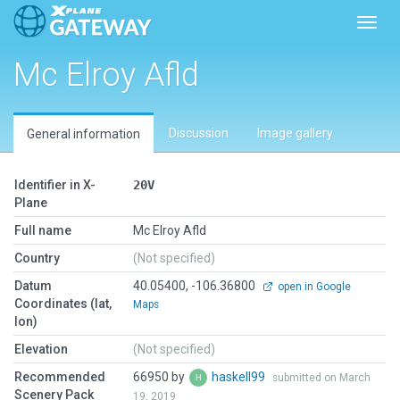
Toggl
Mc Elroy Afld
Discussion
Image gallery
General information
Identifier in X-
20V
Plane
Full name
Mc Elroy Afld
Country
(Not specified)
Datum
40.05400, -106.36800
open in Google
Coordinates (lat,
Maps
lon)
Elevation
(Not specified)
Recommended
66950 by
haskell99
submitted on March
Scenery Pack
19, 2019