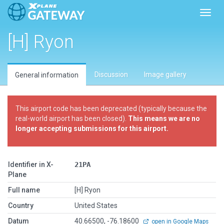
Toggl
[H] Ryon
Discussion
Image gallery
General information
This airport code has been deprecated (typically because the
real-world airport has been closed).
This means we are no
longer accepting submissions for this airport.
Identifier in X-
21PA
Plane
Full name
[H] Ryon
Country
United States
Datum
40.66500, -76.18600
open in Google Maps