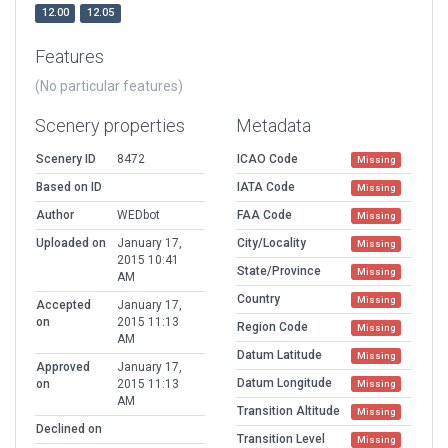
12.00
12.05
Features
(No particular features)
Scenery properties
Metadata
Scenery ID
8472
ICAO Code
Missing
Based on ID
IATA Code
Missing
Author
WEDbot
FAA Code
Missing
Uploaded on
January 17,
City/Locality
Missing
2015 10:41
State/Province
Missing
AM
Country
Missing
Accepted
January 17,
on
2015 11:13
Region Code
Missing
AM
Datum Latitude
Missing
Approved
January 17,
Datum Longitude
on
2015 11:13
Missing
AM
Transition Altitude
Missing
Declined on
Transition Level
Missing