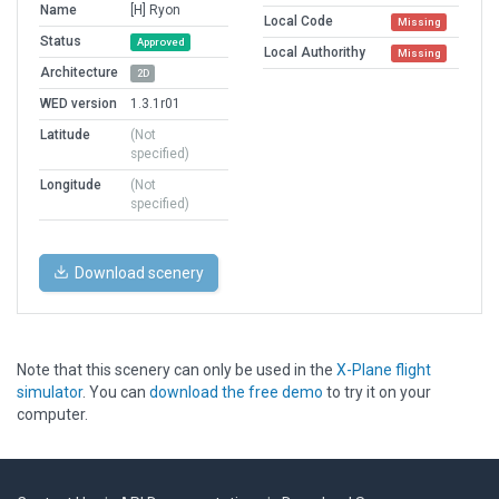
Name
[H] Ryon
Local Code
Missing
Status
Approved
Local Authorithy
Missing
Architecture
2D
WED version
1.3.1r01
Latitude
(Not
specified)
Longitude
(Not
specified)
Download scenery
Note that this scenery can only be used in the
X-Plane flight
simulator
. You can
download the free demo
to try it on your
computer.