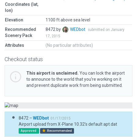
Coordinates (lat,
lon)
Elevation
1100 ft above sea level
Recommended
8472 by
WEDbot
submitted on January
Scenery Pack
17, 2015
Attributes
(No particular attributes)
Checkout status
This airport is unclaimed.
You can lock the airport
to announce to the world that you’re working on it
and prevent duplicate work from being submitted.
8472 –
WEDbot
01/17/2015
Airport upload from X-Plane 10.32's default apt.dat
Approved
Recommended