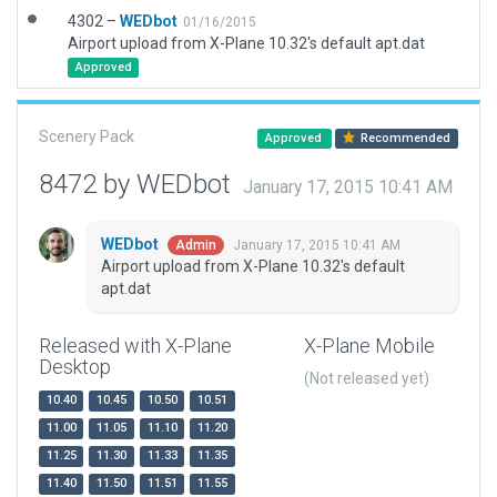
4302 –
WEDbot
01/16/2015
Airport upload from X-Plane 10.32's default apt.dat
Approved
Scenery Pack
Approved
Recommended
8472 by WEDbot
January 17, 2015 10:41 AM
WEDbot
January 17, 2015 10:41 AM
Admin
Airport upload from X-Plane 10.32's default
apt.dat
Released with X-Plane
X-Plane Mobile
Desktop
(Not released yet)
10.40
10.45
10.50
10.51
11.00
11.05
11.10
11.20
11.25
11.30
11.33
11.35
11.40
11.50
11.51
11.55