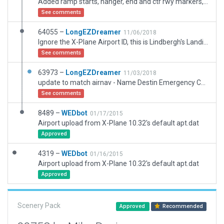
Added ramp starts, hanger, end and ctr rwy markers, forest exclusion.
See comments
64055 –
LongEZDreamer
11/06/2018
Ignore the X-Plane Airport ID, this is Lindbergh's Landing Airpark, FAA Code FA35. Runway is in correct location now, with the 6' fences at each end modeled. Perhaps Ironpig will detail out the airport, but this will correct the location and FAA Code issues for now.
See comments
63973 –
LongEZDreamer
11/03/2018
update to match airnav - Name Destin Emergency Care Center Heliport, Location per airnav confirmed with ortho imagery. This helipad in Destin is a visual for VFR pilots in the Destin Exec airport area. This update lets X-Plane know that it is now a heliport at the correct coordinates. (no runway and not near Miami)
See comments
8489 –
WEDbot
01/17/2015
Airport upload from X-Plane 10.32's default apt.dat
Approved
4319 –
WEDbot
01/16/2015
Airport upload from X-Plane 10.32's default apt.dat
Approved
Scenery Pack
Approved
Recommended