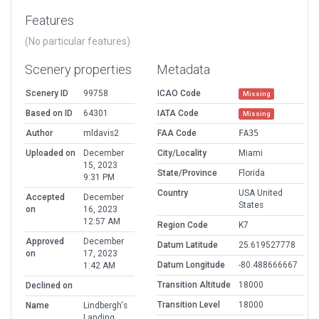
Features
(No particular features)
Scenery properties
Metadata
Scenery ID
99758
ICAO Code
Missing
Based on ID
64301
IATA Code
Missing
Author
mldavis2
FAA Code
FA35
Uploaded on
December
City/Locality
Miami
15, 2023
State/Province
Florida
9:31 PM
Country
USA United
Accepted
December
States
on
16, 2023
12:57 AM
Region Code
K7
Approved
December
Datum Latitude
25.619527778
on
17, 2023
Datum Longitude
-80.488666667
1:42 AM
Transition Altitude
18000
Declined on
Transition Level
18000
Name
Lindbergh's
Landing