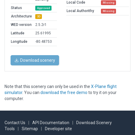
Local Code
Missing
Status
Approved
Local Authorithy
Missing
Architecture
3D
WED version
2.5.2r1
Latitude
25.61995
Longitude
-80.48753
Download scenery
Note that this scenery can only be used in the
X-Plane flight
simulator
. You can
download the free demo
to try it on your
computer.
Contact Us
|
API Documentation
|
Download Scenery
Tools
|
Sitemap
|
Developer site