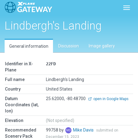
Toggl
Lindbergh's Landing
Discussion
Image gallery
General information
Identifier in X-
22FD
Plane
Full name
Lindbergh's Landing
Country
United States
Datum
25.62000, -80.48700
open in Google Maps
Coordinates (lat,
lon)
Elevation
(Not specified)
Recommended
99758 by
Mike Davis
submitted on
Scenery Pack
December 15, 2023