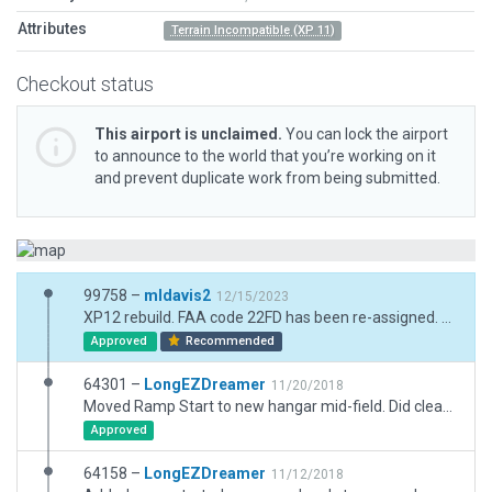
Attributes
Terrain Incompatible (XP 11)
Checkout status
This airport is unclaimed.
You can lock the airport
to announce to the world that you’re working on it
and prevent duplicate work from being submitted.
99758 –
mldavis2
12/15/2023
XP12 rebuild. FAA code 22FD has been re-assigned. Current code is FA35. Reduced previous excessive boundary into residential areas which had caused removal of autogen scenery.
Approved
Recommended
64301 –
LongEZDreamer
11/20/2018
Moved Ramp Start to new hangar mid-field. Did cleanup and added a few more homes.
Approved
64158 –
LongEZDreamer
11/12/2018