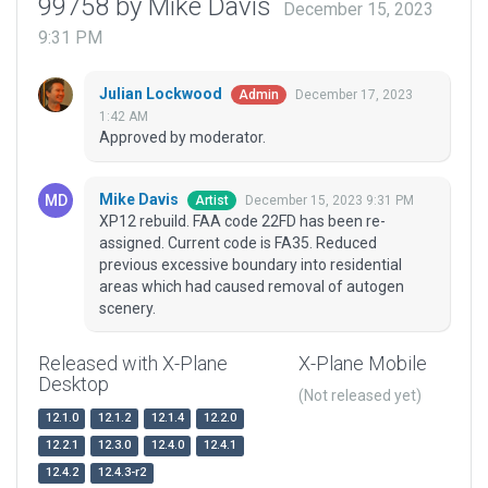
99758 by Mike Davis
December 15, 2023
9:31 PM
Julian Lockwood
December 17, 2023
Admin
1:42 AM
Approved by moderator.
Mike Davis
December 15, 2023 9:31 PM
Artist
XP12 rebuild. FAA code 22FD has been re-
assigned. Current code is FA35. Reduced
previous excessive boundary into residential
areas which had caused removal of autogen
scenery.
Released with X-Plane
X-Plane Mobile
Desktop
(Not released yet)
12.1.0
12.1.2
12.1.4
12.2.0
12.2.1
12.3.0
12.4.0
12.4.1
12.4.2
12.4.3-r2