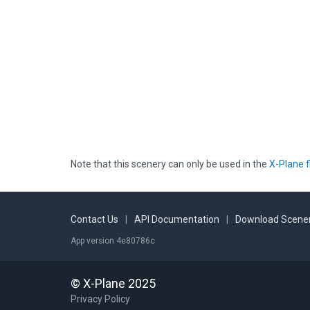
Note that this scenery can only be used in the
X-Plane f
Contact Us
|
API Documentation
|
Download Scener
App version 4e80786c
© X-Plane 2025
Privacy Policy