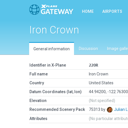
HOME
AIRPORTS
Iron Crown
Discussion
Image galle
General information
Identifier in X-Plane
22OR
Full name
Iron Crown
Country
United States
Datum Coordinates (lat, lon)
44.94200, -122.7630
Elevation
(Not specified)
Recommended Scenery Pack
75313 by
Julian
Attributes
(No particular attribu