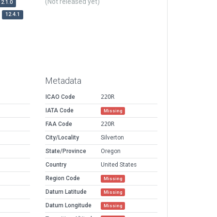
(Not released yet)
12.1.0
12.4.1
Metadata
ICAO Code
22OR
IATA Code
Missing
FAA Code
22OR
City/Locality
Silverton
State/Province
Oregon
Country
United States
Region Code
Missing
Datum Latitude
Missing
Datum Longitude
Missing