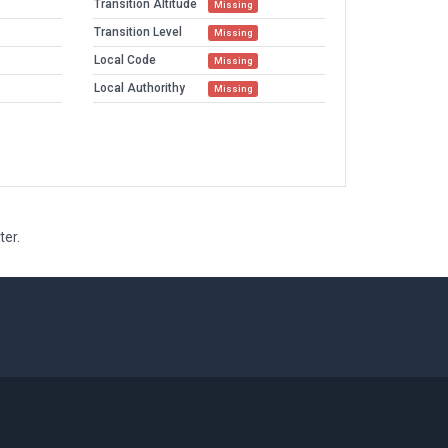
Transition Altitude
Missing
Transition Level
Missing
Local Code
Missing
Local Authorithy
Missing
ter.