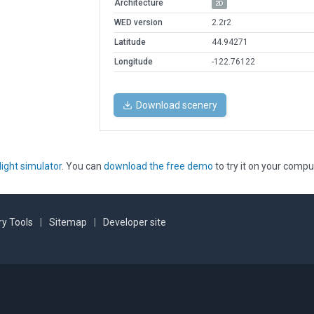
Architecture
2D
WED version
2.2r2
Latitude
44.94271
Longitude
-122.76122
Download scenery
light simulator
. You can
download the free demo
to try it on your compu
y Tools
|
Sitemap
|
Developer site