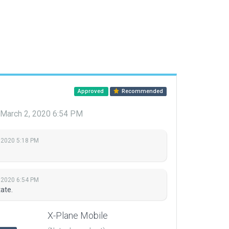
Approved
Recommended
March 2, 2020 6:54 PM
 2020 5:18 PM
 2020 6:54 PM
ate.
X-Plane Mobile