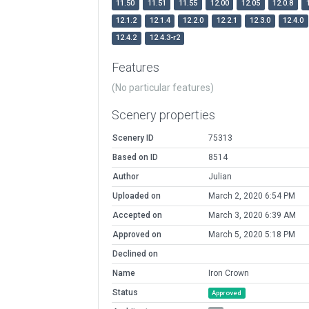
11.50
11.51
11.55
12.00
12.05
12.0.8
12.1.2
12.1.4
12.2.0
12.2.1
12.3.0
12.4.0
12.4.2
12.4.3-r2
Features
(No particular features)
Scenery properties
Scenery ID
75313
Based on ID
8514
Author
Julian
Uploaded on
March 2, 2020 6:54 PM
Accepted on
March 3, 2020 6:39 AM
Approved on
March 5, 2020 5:18 PM
Declined on
Name
Iron Crown
Status
Approved