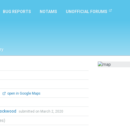
BUG REPORTS
NOTAMS
UNOFFICIAL FORUMS
ry
0
open in Google Maps
 Lockwood
submitted on March 2, 2020
tes)