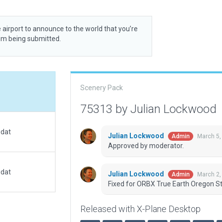
 airport to announce to the world that you’re
rom being submitted.
Scenery Pack
75313 by Julian Lockwood
.dat
Julian Lockwood
March 5,
Admin
Approved by moderator.
.dat
Julian Lockwood
March 2,
Admin
Fixed for ORBX True Earth Oregon St
Released with X-Plane Desktop