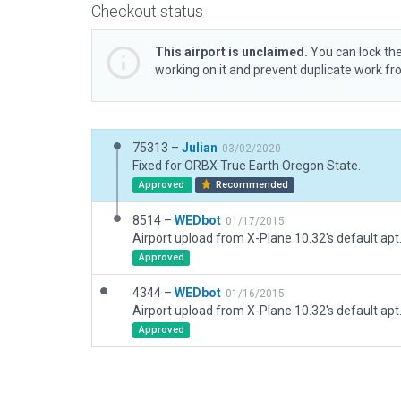
Checkout status
This airport is unclaimed.
You can lock the
working on it and prevent duplicate work f
75313 –
Julian
03/02/2020
Fixed for ORBX True Earth Oregon State.
Approved
Recommended
8514 –
WEDbot
01/17/2015
Airport upload from X-Plane 10.32's default apt
Approved
4344 –
WEDbot
01/16/2015
Airport upload from X-Plane 10.32's default apt
Approved