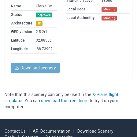
Transition Level
18000
Name
Clarke Co
Local Code
Missing
Status
Approved
Local Authorithy
Missing
Architecture
3D
WED version
2.5.2r1
Latitude
32.08586
Longitude
-88.73902
Download scenery
Note that this scenery can only be used in the
X-Plane flight
simulator
. You can
download the free demo
to try it on your
computer.
Contact Us
|
API Documentation
|
Download Scenery