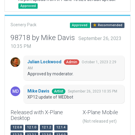
Approved
Scenery Pack
Approved
Recommended
98718 by Mike Davis
September 26, 2023
10:35 PM
Julian Lockwood
October 1, 2023 2:29
Admin
AM
Approved by moderator.
Mike Davis
September 26, 2023 10:35 PM
Artist
XP12 update of WEDbot
Released with X-Plane
X-Plane Mobile
Desktop
(Not released yet)
12.0.8
12.1.0
12.1.2
12.1.4
12.2.0
12.2.1
12.3.0
12.4.0