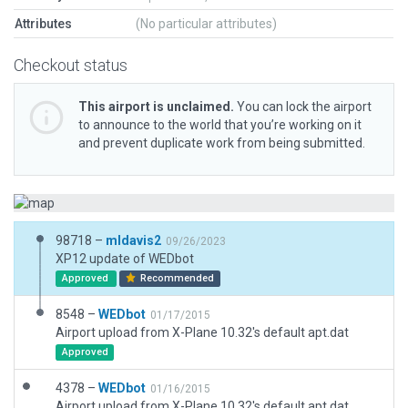
Attributes
(No particular attributes)
Checkout status
This airport is unclaimed.
You can lock the airport
to announce to the world that you’re working on it
and prevent duplicate work from being submitted.
98718 –
mldavis2
09/26/2023
XP12 update of WEDbot
Approved
Recommended
8548 –
WEDbot
01/17/2015
Airport upload from X-Plane 10.32's default apt.dat
Approved
4378 –
WEDbot
01/16/2015
Airport upload from X-Plane 10.32's default apt.dat