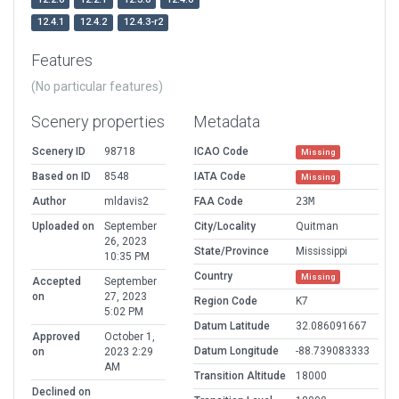
12.4.1
12.4.2
12.4.3-r2
Features
(No particular features)
Scenery properties
Metadata
Scenery ID
98718
ICAO Code
Missing
Based on ID
8548
IATA Code
Missing
Author
mldavis2
FAA Code
23M
Uploaded on
September
City/Locality
Quitman
26, 2023
State/Province
Mississippi
10:35 PM
Country
Missing
Accepted
September
on
27, 2023
Region Code
K7
5:02 PM
Datum Latitude
32.086091667
Approved
October 1,
Datum Longitude
-88.739083333
on
2023 2:29
AM
Transition Altitude
18000
Declined on