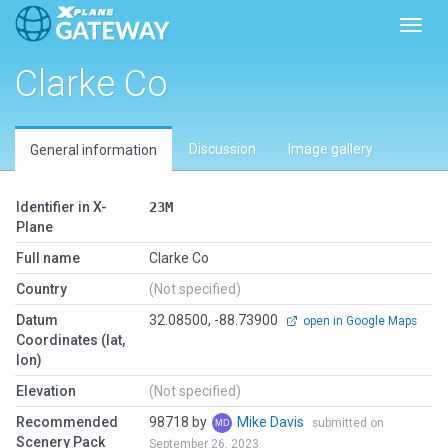
Toggl
Clarke Co
Discussion
Image gallery
General information
Identifier in X-
23M
Plane
Full name
Clarke Co
Country
(Not specified)
Datum
32.08500, -88.73900
open in Google Maps
Coordinates (lat,
lon)
Elevation
(Not specified)
Recommended
98718 by
Mike Davis
submitted on
Scenery Pack
September 26, 2023