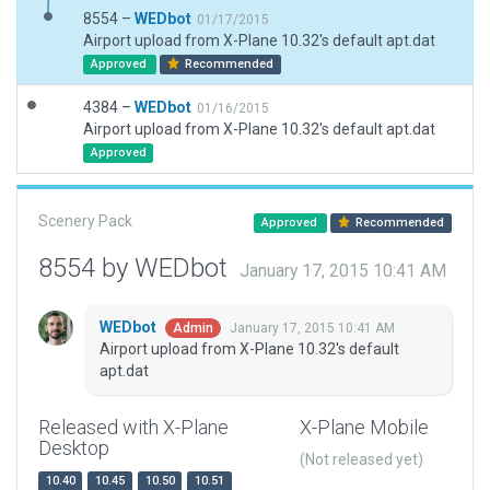
8554 –
WEDbot
01/17/2015
Airport upload from X-Plane 10.32's default apt.dat
Approved
Recommended
4384 –
WEDbot
01/16/2015
Airport upload from X-Plane 10.32's default apt.dat
Approved
Scenery Pack
Approved
Recommended
8554 by WEDbot
January 17, 2015 10:41 AM
WEDbot
January 17, 2015 10:41 AM
Admin
Airport upload from X-Plane 10.32's default
apt.dat
Released with X-Plane
X-Plane Mobile
Desktop
(Not released yet)
10.40
10.45
10.50
10.51