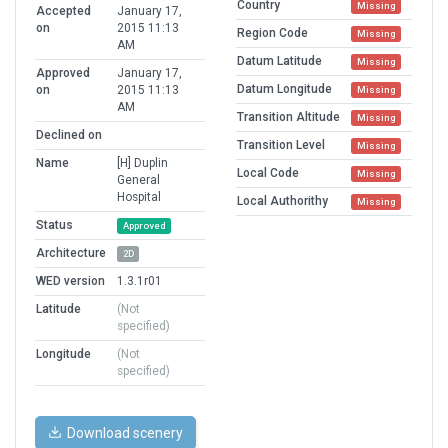
Country
Missing
Accepted
January 17,
on
2015 11:13
Region Code
Missing
AM
Datum Latitude
Missing
Approved
January 17,
Datum Longitude
on
2015 11:13
Missing
AM
Transition Altitude
Missing
Declined on
Transition Level
Missing
Name
[H] Duplin
Local Code
Missing
General
Hospital
Local Authorithy
Missing
Status
Approved
Architecture
2D
WED version
1.3.1r01
Latitude
(Not
specified)
Longitude
(Not
specified)
Download scenery