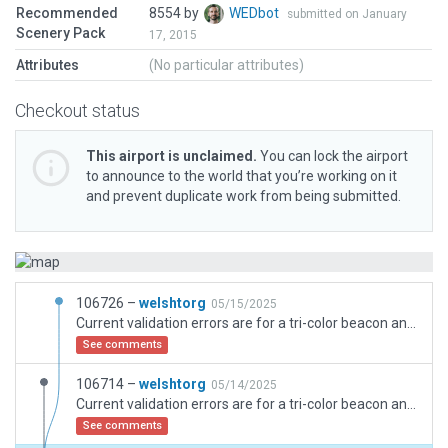
Recommended
8554 by
WEDbot
submitted on January
Scenery Pack
17, 2015
Attributes
(No particular attributes)
Checkout status
This airport is unclaimed.
You can lock the airport
to announce to the world that you’re working on it
and prevent duplicate work from being submitted.
106726 –
welshtorg
05/15/2025
Current validation errors are for a tri-color beacon and an antenna placed on the roof of the hospital. This replicates the actual hospital where these two items are in the identical location. Noted forest polygon was revised to be points rather than area.
See comments
106714 –
welshtorg
05/14/2025
Current validation errors are for a tri-color beacon and an antenna placed on the roof of the hospital. This replicates the actual hospital where these two items are in the identical location.
See comments