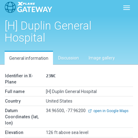
Toggl
[H] Duplin General
Hospital
Discussion
Image gallery
General information
Identifier in X-
23NC
Plane
Full name
[H] Duplin General Hospital
Country
United States
Datum
34.96500, -77.96200
open in Google Maps
Coordinates (lat,
lon)
Elevation
126 ft above sea level