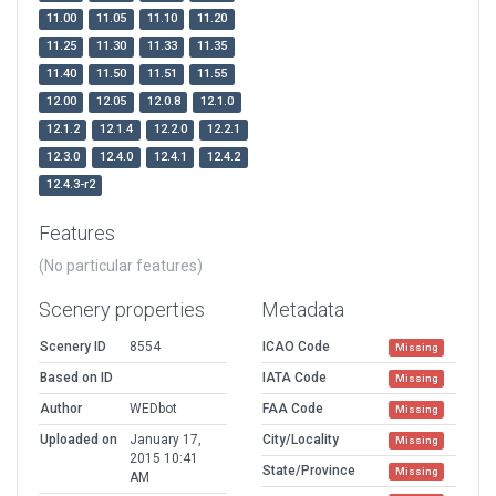
11.00
11.05
11.10
11.20
11.25
11.30
11.33
11.35
11.40
11.50
11.51
11.55
12.00
12.05
12.0.8
12.1.0
12.1.2
12.1.4
12.2.0
12.2.1
12.3.0
12.4.0
12.4.1
12.4.2
12.4.3-r2
Features
(No particular features)
Scenery properties
Metadata
Scenery ID
8554
ICAO Code
Missing
Based on ID
IATA Code
Missing
Author
WEDbot
FAA Code
Missing
Uploaded on
January 17,
City/Locality
Missing
2015 10:41
State/Province
Missing
AM