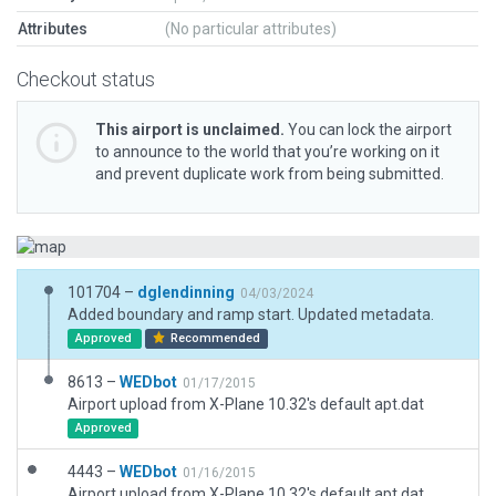
Attributes
(No particular attributes)
Checkout status
This airport is unclaimed.
You can lock the airport
to announce to the world that you’re working on it
and prevent duplicate work from being submitted.
101704 –
dglendinning
04/03/2024
Added boundary and ramp start. Updated metadata.
Approved
Recommended
8613 –
WEDbot
01/17/2015
Airport upload from X-Plane 10.32's default apt.dat
Approved
4443 –
WEDbot
01/16/2015
Airport upload from X-Plane 10.32's default apt.dat