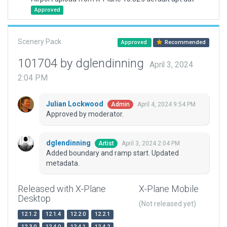
Approved
Scenery Pack
Approved
Recommended
101704 by dglendinning
April 3, 2024
2:04 PM
Julian Lockwood
April 4, 2024 9:54 PM
Admin
Approved by moderator.
dglendinning
April 3, 2024 2:04 PM
Artist
Added boundary and ramp start. Updated
metadata.
Released with X-Plane
X-Plane Mobile
Desktop
(Not released yet)
12.1.2
12.1.4
12.2.0
12.2.1
12.3.0
12.4.0
12.4.1
12.4.2