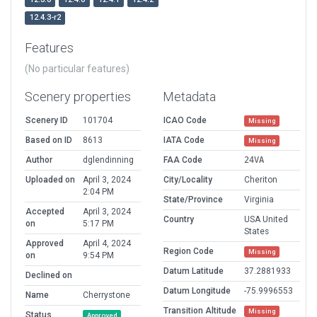
12.4.3-r2
Features
(No particular features)
Scenery properties
Metadata
Scenery ID
101704
ICAO Code
Missing
Based on ID
8613
IATA Code
Missing
Author
dglendinning
FAA Code
24VA
Uploaded on
April 3, 2024
City/Locality
Cheriton
2:04 PM
State/Province
Virginia
Accepted
April 3, 2024
Country
USA United
on
5:17 PM
States
Approved
April 4, 2024
Region Code
Missing
on
9:54 PM
Datum Latitude
37.2881933
Declined on
Datum Longitude
-75.9996553
Name
Cherrystone
Transition Altitude
Missing
Status
Approved