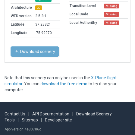
Transition Level
Missing
Architecture
3D
Local Code
Missing
WED version
2.5.2r1
Local Authorithy
Missing
Latitude
37.28821
Longitude
-75.99970
Download scenery
Note that this scenery can only be used in the
X-Plane flight
simulator
. You can
download the free demo
to try it on your
computer.
Contact Us
|
API Documentation
|
Download Scenery
Tools
|
Sitemap
|
Developer site
App version 4e80786c