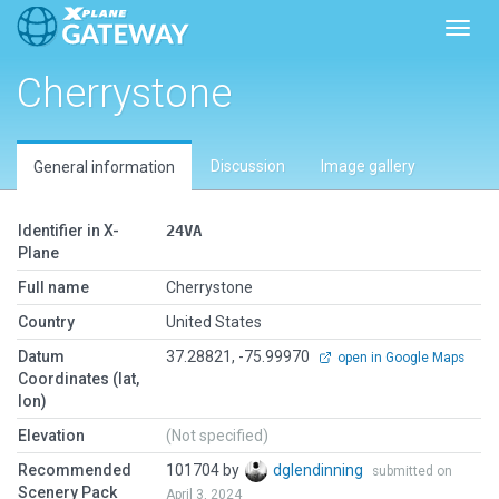
Toggl
Cherrystone
Discussion
Image gallery
General information
Identifier in X-
24VA
Plane
Full name
Cherrystone
Country
United States
Datum
37.28821, -75.99970
open in Google Maps
Coordinates (lat,
lon)
Elevation
(Not specified)
Recommended
101704 by
dglendinning
submitted on
Scenery Pack
April 3, 2024