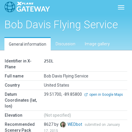
Toggl
Bob Davis Flying Service
Discussion
Image gallery
General information
Identifier in X-
25IL
Plane
Full name
Bob Davis Flying Service
Country
United States
Datum
39.51700, -89.85800
open in Google Maps
Coordinates (lat,
lon)
Elevation
(Not specified)
Recommended
8627 by
WEDbot
submitted on January
Scenery Pack
17, 2015