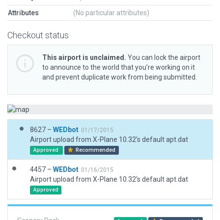
Attributes
(No particular attributes)
Checkout status
This airport is unclaimed.
You can lock the airport
to announce to the world that you’re working on it
and prevent duplicate work from being submitted.
8627 –
WEDbot
01/17/2015
Airport upload from X-Plane 10.32's default apt.dat
Approved
Recommended
4457 –
WEDbot
01/16/2015
Airport upload from X-Plane 10.32's default apt.dat
Approved