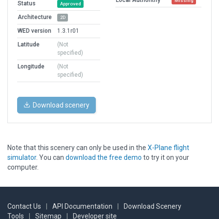
Missing
Status
Approved
Architecture
2D
WED version
1.3.1r01
Latitude
(Not
specified)
Longitude
(Not
specified)
Download scenery
Note that this scenery can only be used in the
X-Plane flight
simulator
. You can
download the free demo
to try it on your
computer.
Contact Us
|
API Documentation
|
Download Scenery
Tools
|
Sitemap
|
Developer site