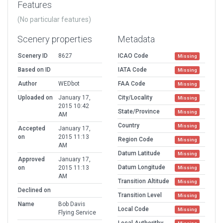
Features
(No particular features)
Scenery properties
Metadata
Scenery ID
8627
ICAO Code
Missing
Based on ID
IATA Code
Missing
Author
WEDbot
FAA Code
Missing
Uploaded on
January 17,
City/Locality
Missing
2015 10:42
State/Province
Missing
AM
Country
Missing
Accepted
January 17,
on
2015 11:13
Region Code
Missing
AM
Datum Latitude
Missing
Approved
January 17,
Datum Longitude
on
2015 11:13
Missing
AM
Transition Altitude
Missing
Declined on
Transition Level
Missing
Name
Bob Davis
Local Code
Missing
Flying Service
Local Authorithy