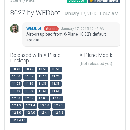
Scenery Pack
Approved
Recommended
8627 by WEDbot
January 17, 2015 10:42 AM
WEDbot
January 17, 2015 10:42 AM
Admin
Airport upload from X-Plane 10.32's default
apt.dat
Released with X-Plane
X-Plane Mobile
Desktop
(Not released yet)
10.40
10.45
10.50
10.51
11.00
11.05
11.10
11.20
11.25
11.30
11.33
11.35
11.40
11.50
11.51
11.55
12.00
12.05
12.0.8
12.1.0
12.1.2
12.1.4
12.2.0
12.2.1
12.3.0
12.4.0
12.4.1
12.4.2
12.4.3-r2