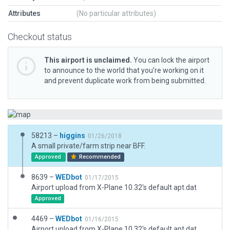
Attributes
(No particular attributes)
Checkout status
This airport is unclaimed.
You can lock the airport
to announce to the world that you’re working on it
and prevent duplicate work from being submitted.
58213 –
higgins
01/26/2018
A small private/farm strip near BFF.
Approved
Recommended
8639 –
WEDbot
01/17/2015
Airport upload from X-Plane 10.32's default apt.dat
Approved
4469 –
WEDbot
01/16/2015
Airport upload from X-Plane 10.32's default apt.dat