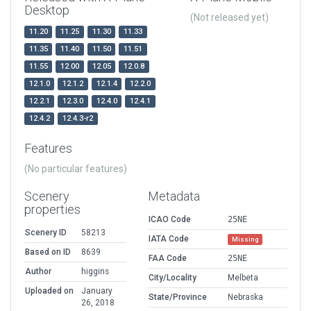
Desktop
(Not released yet)
11.20
11.25
11.30
11.33
11.35
11.40
11.50
11.51
11.55
12.00
12.05
12.0.8
12.1.0
12.1.2
12.1.4
12.2.0
12.2.1
12.3.0
12.4.0
12.4.1
12.4.2
12.4.3-r2
Features
(No particular features)
Scenery
Metadata
properties
ICAO Code
25NE
Scenery ID
58213
IATA Code
Missing
Based on ID
8639
FAA Code
25NE
Author
higgins
City/Locality
Melbeta
Uploaded on
January
State/Province
Nebraska
26, 2018