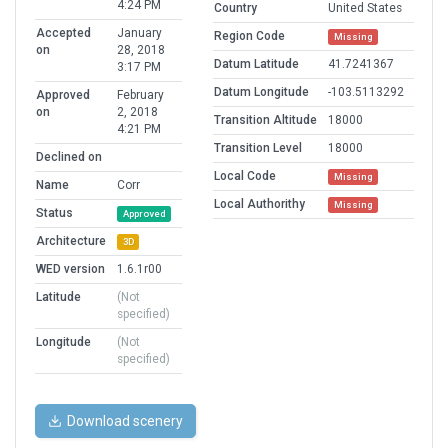
4:24 PM
Country
United States
Accepted
January
Region Code
Missing
on
28, 2018
Datum Latitude
41.7241367
3:17 PM
Datum Longitude
-103.5113292
Approved
February
on
2, 2018
Transition Altitude
18000
4:21 PM
Transition Level
18000
Declined on
Local Code
Missing
Name
Corr
Local Authorithy
Missing
Status
Approved
Architecture
3D
WED version
1.6.1r00
Latitude
(Not
specified)
Longitude
(Not
specified)
Download scenery