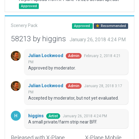
Approved
Scenery Pack
Approved
Recommended
58213 by higgins
January 26, 2018 4:24 PM
Julian Lockwood
February 2, 2018 4:21
Admin
PM
Approved by moderator.
Julian Lockwood
January 28, 2018 3:17
Admin
PM
Accepted by moderator, but not yet evaluated.
higgins
January 26, 2018 4:24 PM
Artist
A small private/farm strip near BFF.
Released with X-Plane
X-Plane Mobile