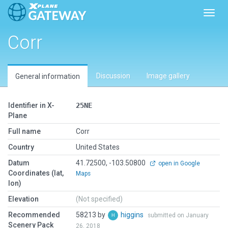
Toggl
Corr
Discussion
Image gallery
General information
Identifier in X-
25NE
Plane
Full name
Corr
Country
United States
Datum
41.72500, -103.50800
open in Google
Coordinates (lat,
Maps
lon)
Elevation
(Not specified)
Recommended
58213 by
higgins
submitted on January
Scenery Pack
26, 2018