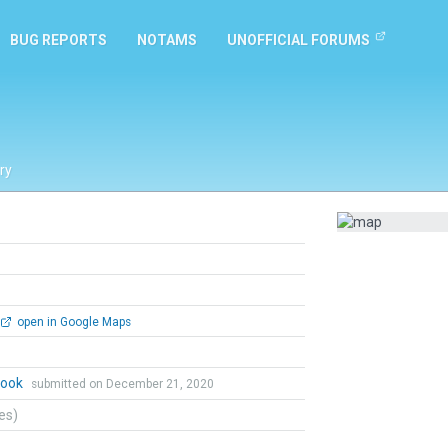
BUG REPORTS
NOTAMS
UNOFFICIAL FORUMS
ry
open in Google Maps
Cook
submitted on December 21, 2020
tes)