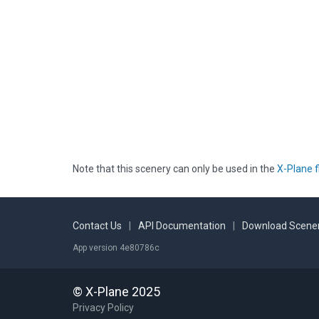
Note that this scenery can only be used in the
X-Plane f
Contact Us
|
API Documentation
|
Download Scener
App version 4e80786c
© X-Plane 2025
Privacy Policy