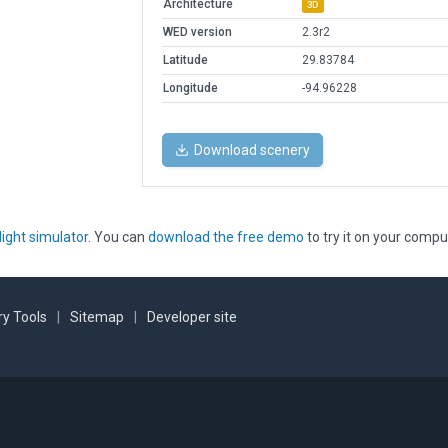
Architecture
3D
WED version
2.3r2
Latitude
29.83784
Longitude
-94.96228
Download scenery
light simulator
. You can
download the free demo
to try it on your compu
y Tools
|
Sitemap
|
Developer site