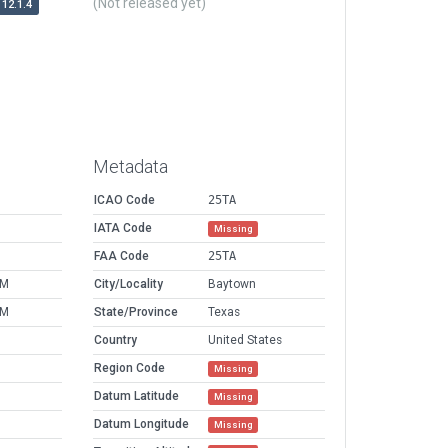
(Not released yet)
12.1.4
Metadata
ICAO Code
25TA
IATA Code
Missing
FAA Code
25TA
PM
City/Locality
Baytown
PM
State/Province
Texas
Country
United States
Region Code
Missing
Datum Latitude
Missing
Datum Longitude
Missing