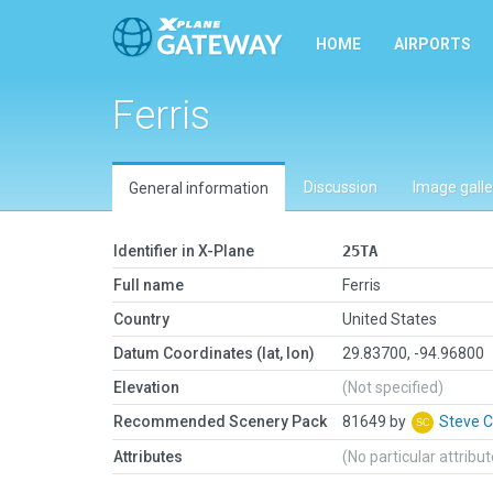
HOME
AIRPORTS
Ferris
Discussion
Image galle
General information
Identifier in X-Plane
25TA
Full name
Ferris
Country
United States
Datum Coordinates (lat, lon)
29.83700, -94.96800
Elevation
(Not specified)
Recommended Scenery Pack
81649 by
Steve 
Attributes
(No particular attribu