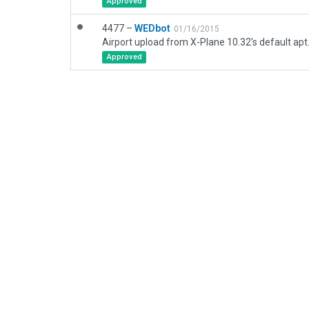
Approved
4477 –
WEDbot
01/16/2015
Airport upload from X-Plane 10.32's default apt
Approved