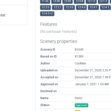
11.55
12.00
12.05
12.0.8
12.1.0
12.1.2
12.2.0
12.2.1
12.3.0
12.4.0
12.4.1
12.4.2
12.4.3-r2
.dat
Features
(No particular features)
Scenery properties
Scenery ID
81649
Based on ID
81389
Author
CooMan
Uploaded on
December 21, 2020 2:26 
Accepted on
December 21, 2020 7:49 
Approved on
January 7, 2021 1:54 AM
Declined on
Name
Ferris
Status
Approved