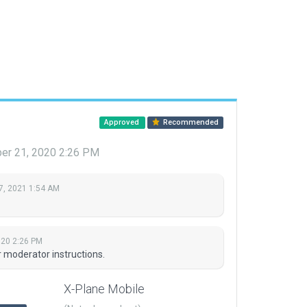
Approved
Recommended
r 21, 2020 2:26 PM
7, 2021 1:54 AM
20 2:26 PM
r moderator instructions.
X-Plane Mobile