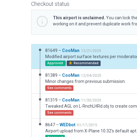
Checkout status
This airport is unclaimed.
You can lock the
working on it and prevent duplicate work f
81649 –
CooMan
12/21/2020
Modified airport surface textures per moderator
Approved
Recommended
81389 –
CooMan
12/04/2020
Minor changes from previous submission.
See comments
81319 –
CooMan
11/30/2020
See comments
8647 –
WEDbot
01/17/2015
Airport upload from X-Plane 10.32's default apt