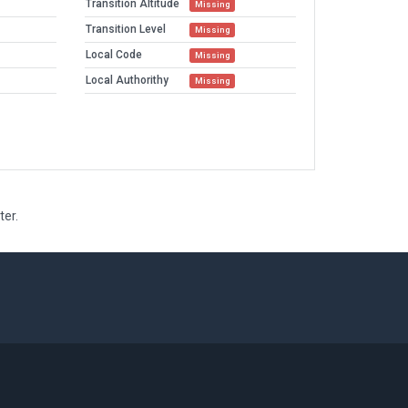
Transition Altitude
Missing
Transition Level
Missing
Local Code
Missing
Local Authorithy
Missing
ter.