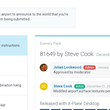
 airport to announce to the world that you’re
rom being submitted.
Scenery Pack
 instructions.
81649 by Steve Cook
Decembe
Julian Lockwood
January 
Admin
Approved by moderator.
Tweaked AGL on L-RnchLHRd.obj to create combination hangar/house near mid runway. Draped polys used for runway surface and markings.
Steve Cook
December 21, 20
Artist
Modified airport surface textures pe
Released with X-Plane Desktop
.dat