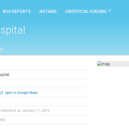
BUG REPORTS
NOTAMS
UNOFFICIAL FORUMS
spital
ry
pital
open in Google Maps
submitted on January 17, 2015
tes)