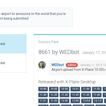
 airport to announce to the world that you’re
rom being submitted.
Scenery Pack
.dat
8661 by WEDbot
January 17, 2
.dat
WEDbot
January 17, 2015 1
Admin
Airport upload from X-Plane 10.32's 
Released with X-Plane Desktop
10.40
10.45
10.50
10.51
11.00
11.05
1
11.20
11.25
11.30
11.33
11.35
11.40
1
11.51
11.55
12.00
12.05
12.0.8
12.1.0