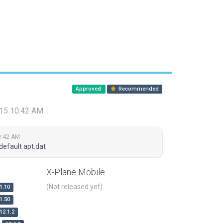
Approved
Recommended
015 10:42 AM
0:42 AM
default apt.dat
X-Plane Mobile
(Not released yet)
1.10
1.50
12.1.2