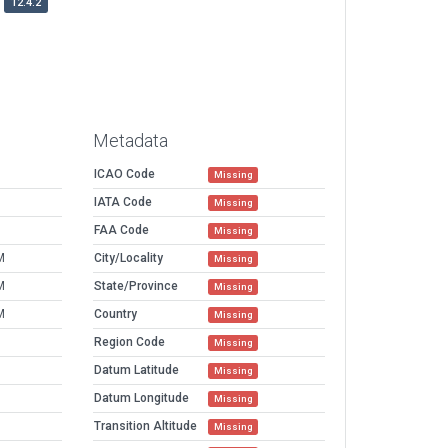
12.4.2
Metadata
ICAO Code
Missing
IATA Code
Missing
FAA Code
Missing
M
City/Locality
Missing
M
State/Province
Missing
M
Country
Missing
Region Code
Missing
l
Datum Latitude
Missing
Datum Longitude
Missing
Transition Altitude
Missing