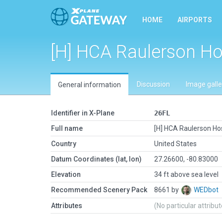
HOME
AIRPORTS
[H] HCA Raulerson Ho
Discussion
Image galle
General information
Identifier in X-Plane
26FL
Full name
[H] HCA Raulerson Hos
Country
United States
Datum Coordinates (lat, lon)
27.26600, -80.83000
Elevation
34 ft above sea level
Recommended Scenery Pack
8661 by
WEDbot
Attributes
(No particular attribu