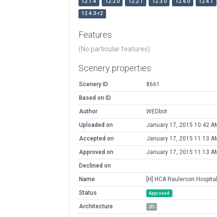
12.1.4
12.2.0
12.2.1
12.3.0
12.4.0
12.4.1
12.4.3-r2
Features
(No particular features)
Scenery properties
Scenery ID
8661
Based on ID
Author
WEDbot
Uploaded on
January 17, 2015 10:42 A
Accepted on
January 17, 2015 11:13 A
Approved on
January 17, 2015 11:13 A
Declined on
Name
[H] HCA Raulerson Hospita
Status
Approved
Architecture
2D