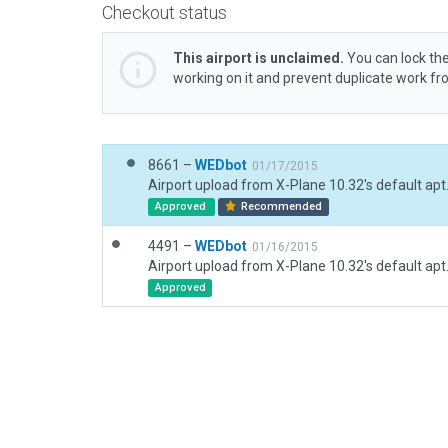
Checkout status
This airport is unclaimed.
You can lock the
working on it and prevent duplicate work f
8661 –
WEDbot
01/17/2015
Airport upload from X-Plane 10.32's default apt
Approved
Recommended
4491 –
WEDbot
01/16/2015
Airport upload from X-Plane 10.32's default apt
Approved