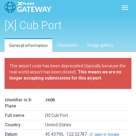
Toggl
[X] Cub Port
Discussion
Image gallery
General information
This airport code has been deprecated (typically because the
real-world airport has been closed).
This means we are no
longer accepting submissions for this airport.
Identifier in X-
26OR
Plane
Full name
[X] Cub Port
Country
United States
Datum
45.43790, -122.52787
open in Google