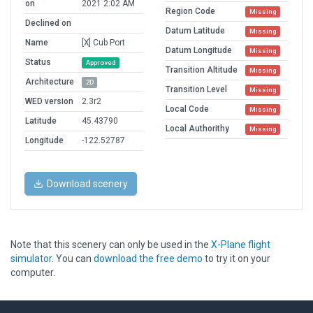
on
2021 2:02 AM
Region Code
Missing
Declined on
Datum Latitude
Missing
Name
[X] Cub Port
Datum Longitude
Missing
Status
Approved
Transition Altitude
Missing
Architecture
2D
Transition Level
Missing
WED version
2.3r2
Local Code
Missing
Latitude
45.43790
Local Authorithy
Missing
Longitude
-122.52787
Download scenery
Note that this scenery can only be used in the
X-Plane flight
simulator
. You can
download the free demo
to try it on your
computer.