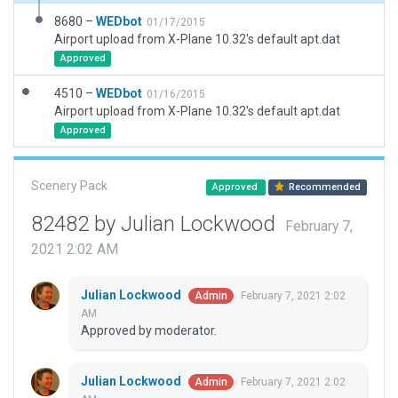
8680 –
WEDbot
01/17/2015
Airport upload from X-Plane 10.32's default apt.dat
Approved
4510 –
WEDbot
01/16/2015
Airport upload from X-Plane 10.32's default apt.dat
Approved
Scenery Pack
Approved
Recommended
82482 by Julian Lockwood
February 7,
2021 2:02 AM
Julian Lockwood
February 7, 2021 2:02
Admin
AM
Approved by moderator.
Julian Lockwood
February 7, 2021 2:02
Admin