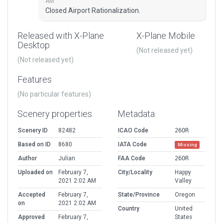
AM
Closed Airport Rationalization.
Released with X-Plane
X-Plane Mobile
Desktop
(Not released yet)
(Not released yet)
Features
(No particular features)
Scenery properties
Metadata
Scenery ID
82482
ICAO Code
26OR
Based on ID
8680
IATA Code
Missing
Author
Julian
FAA Code
26OR
Uploaded on
February 7,
City/Locality
Happy
2021 2:02 AM
Valley
Accepted
February 7,
State/Province
Oregon
on
2021 2:02 AM
Country
United
Approved
February 7,
States