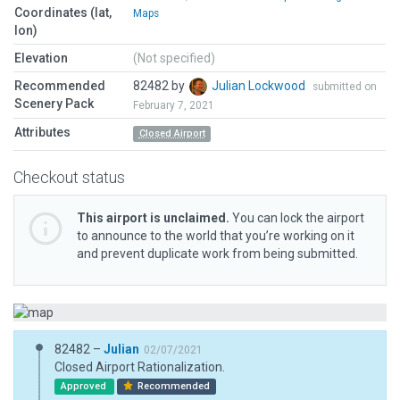
Coordinates (lat,
Maps
lon)
Elevation
(Not specified)
Recommended
82482 by
Julian Lockwood
submitted on
Scenery Pack
February 7, 2021
Attributes
Closed Airport
Checkout status
This airport is unclaimed.
You can lock the airport
to announce to the world that you’re working on it
and prevent duplicate work from being submitted.
82482 –
Julian
02/07/2021
Closed Airport Rationalization.
Approved
Recommended