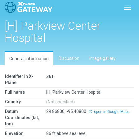
Toggl
[H] Parkview Center
Hospital
Discussion
Image gallery
General information
Identifier in X-
26T
Plane
Full name
[H] Parkview Center Hospital
Country
(Not specified)
Datum
29.86800, -95.40800
open in Google Maps
Coordinates (lat,
lon)
Elevation
86 ft above sea level