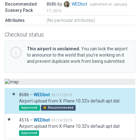
Recommended
8686 by
WEDbot
submitted on January
Scenery Pack
17, 2015
Attributes
(No particular attributes)
Checkout status
This airport is unclaimed.
You can lock the airport
to announce to the world that you’re working on it
and prevent duplicate work from being submitted.
8686 –
WEDbot
01/17/2015
Airport upload from X-Plane 10.32's default apt.dat
Approved
Recommended
4516 –
WEDbot
01/16/2015
Airport upload from X-Plane 10.32's default apt.dat
Approved