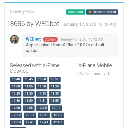
Scenery Pack
Approved
Recommended
8686 by WEDbot
January 17, 2015 10:42 AM
WEDbot
January 17, 2015 10:42 AM
Admin
Airport upload from X-Plane 10.32's default
apt.dat
Released with X-Plane
X-Plane Mobile
Desktop
(Not released yet)
10.40
10.45
10.50
10.51
11.00
11.05
11.10
11.20
11.25
11.30
11.33
11.35
11.40
11.50
11.51
11.55
12.00
12.05
12.0.8
12.1.0
12.1.2
12.1.4
12.2.0
12.2.1
12.3.0
12.4.0
12.4.1
12.4.2