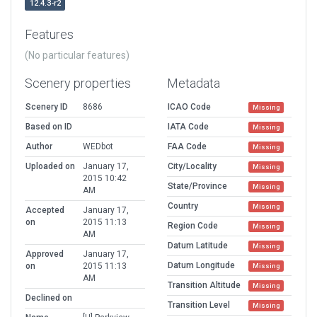
12.4.3-r2
Features
(No particular features)
Scenery properties
Metadata
Scenery ID
8686
ICAO Code
Missing
Based on ID
IATA Code
Missing
Author
WEDbot
FAA Code
Missing
Uploaded on
January 17,
City/Locality
Missing
2015 10:42
State/Province
Missing
AM
Country
Missing
Accepted
January 17,
on
2015 11:13
Region Code
Missing
AM
Datum Latitude
Missing
Approved
January 17,
Datum Longitude
on
2015 11:13
Missing
AM
Transition Altitude
Missing
Declined on
Transition Level
Missing