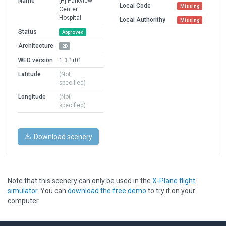
Name
[H] Parkview
Local Code
Missing
Center
Hospital
Local Authorithy
Missing
Status
Approved
Architecture
2D
WED version
1.3.1r01
Latitude
(Not
specified)
Longitude
(Not
specified)
Download scenery
Note that this scenery can only be used in the
X-Plane flight
simulator
. You can
download the free demo
to try it on your
computer.