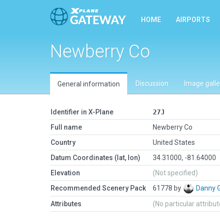
HOME
AIRPORTS
Newberry Co
Discussion
Image galle
General information
Identifier in X-Plane
27J
Full name
Newberry Co
Country
United States
Datum Coordinates (lat, lon)
34.31000, -81.64000
Elevation
(Not specified)
Recommended Scenery Pack
61778 by
Danny 
Attributes
(No particular attribu