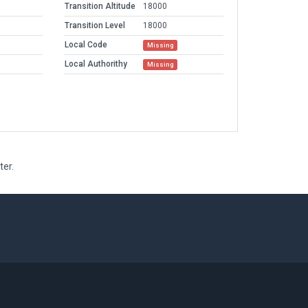
Transition Altitude
18000
Transition Level
18000
Local Code
Missing
Local Authorithy
Missing
ter.