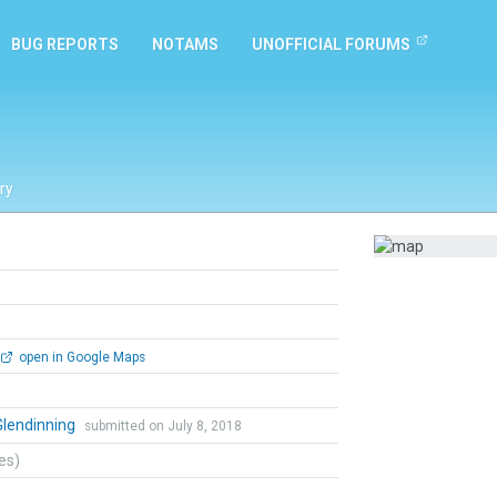
BUG REPORTS
NOTAMS
UNOFFICIAL FORUMS
ry
open in Google Maps
Glendinning
submitted on July 8, 2018
tes)