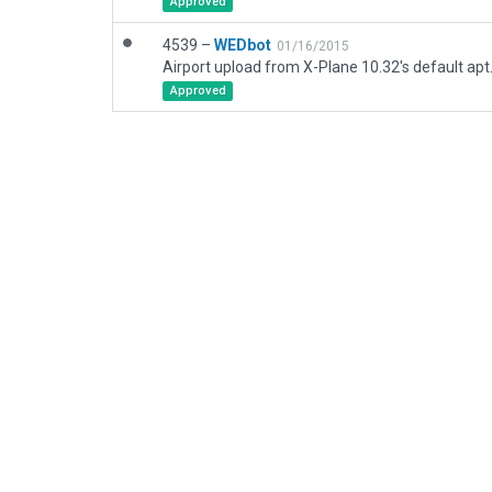
Approved
4539 –
WEDbot
01/16/2015
Airport upload from X-Plane 10.32's default apt
Approved