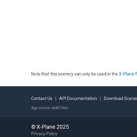
Note that this scenery can only be used in the
X-Plane f
Contact Us
|
API Documentation
|
Download Scener
App version 4e80786c
© X-Plane 2025
Privacy Policy