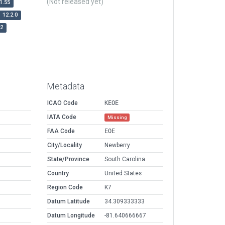
(Not released yet)
1.55
12.2.0
r2
Metadata
ICAO Code
KEOE
IATA Code
Missing
FAA Code
EOE
City/Locality
Newberry
State/Province
South Carolina
Country
United States
Region Code
K7
Datum Latitude
34.309333333
Datum Longitude
-81.640666667