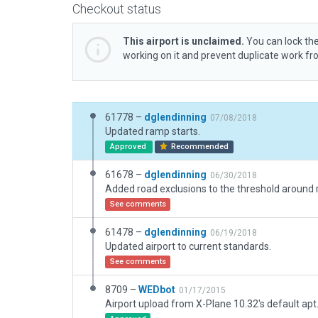
Checkout status
This airport is unclaimed.
You can lock the
working on it and prevent duplicate work f
61778 –
dglendinning
07/08/2018
Updated ramp starts.
Approved
Recommended
61678 –
dglendinning
06/30/2018
See comments
61478 –
dglendinning
06/19/2018
Updated airport to current standards.
See comments
8709 –
WEDbot
01/17/2015
Airport upload from X-Plane 10.32's default apt