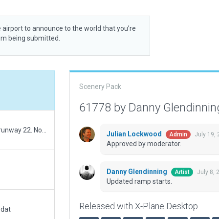
 airport to announce to the world that you’re
rom being submitted.
Scenery Pack
61778 by Danny Glendinni
Added road exclusions to the threshold around runway 22. No incursions visible under maximum rendering settings.
Julian Lockwood
July 19,
Admin
Approved by moderator.
Danny Glendinning
July 8,
Artist
Updated ramp starts.
Released with X-Plane Desktop
.dat