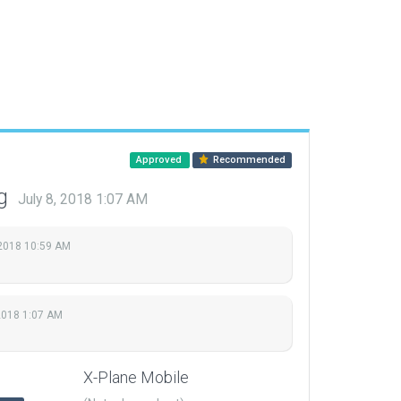
Approved
Recommended
ng
July 8, 2018 1:07 AM
 2018 10:59 AM
 2018 1:07 AM
X-Plane Mobile