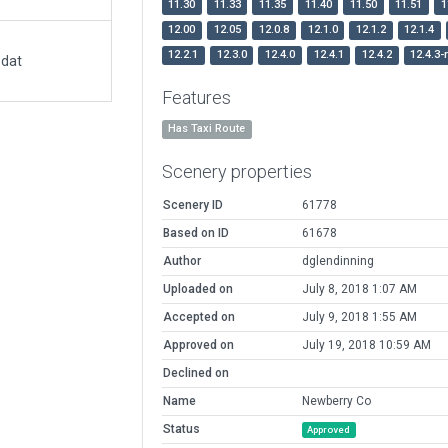
11.30
11.33
11.35
11.40
11.50
11.51
1
12.00
12.05
12.0.8
12.1.0
12.1.2
12.1.4
12.2.1
12.3.0
12.4.0
12.4.1
12.4.2
12.4.3-
.dat
Features
Has Taxi Route
Scenery properties
Scenery ID
61778
Based on ID
61678
Author
dglendinning
Uploaded on
July 8, 2018 1:07 AM
Accepted on
July 9, 2018 1:55 AM
Approved on
July 19, 2018 10:59 AM
Declined on
Name
Newberry Co
Status
Approved