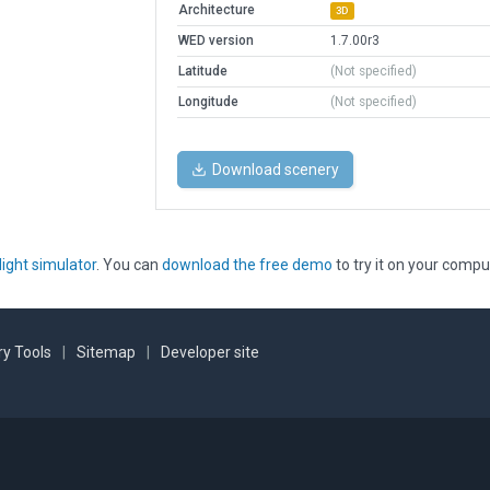
Architecture
3D
WED version
1.7.00r3
Latitude
(Not specified)
Longitude
(Not specified)
Download scenery
light simulator
. You can
download the free demo
to try it on your compu
y Tools
|
Sitemap
|
Developer site