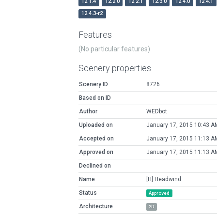
12.1.4
12.2.0
12.2.1
12.3.0
12.4.0
12.4.1
12.4.3-r2
Features
(No particular features)
Scenery properties
Scenery ID
8726
Based on ID
Author
WEDbot
Uploaded on
January 17, 2015 10:43 A
Accepted on
January 17, 2015 11:13 A
Approved on
January 17, 2015 11:13 A
Declined on
Name
[H] Headwind
Status
Approved
Architecture
2D