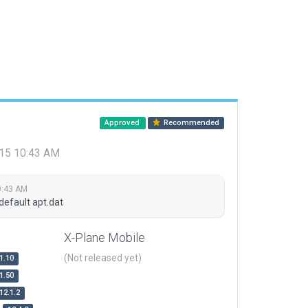
Approved
Recommended
015 10:43 AM
0:43 AM
default apt.dat
X-Plane Mobile
(Not released yet)
1.10
1.50
12.1.2