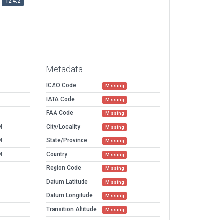
12.4.2
Metadata
ICAO Code
Missing
IATA Code
Missing
FAA Code
Missing
M
City/Locality
Missing
M
State/Province
Missing
M
Country
Missing
Region Code
Missing
Datum Latitude
Missing
Datum Longitude
Missing
Transition Altitude
Missing