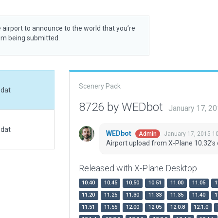
 airport to announce to the world that you’re
rom being submitted.
Scenery Pack
.dat
8726 by WEDbot
January 17, 2
.dat
WEDbot
January 17, 2015 1
Admin
Airport upload from X-Plane 10.32's 
Released with X-Plane Desktop
10.40
10.45
10.50
10.51
11.00
11.05
1
11.20
11.25
11.30
11.33
11.35
11.40
1
11.51
11.55
12.00
12.05
12.0.8
12.1.0