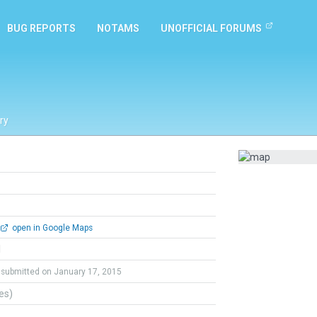
BUG REPORTS
NOTAMS
UNOFFICIAL FORUMS
ry
open in Google Maps
l
submitted on January 17, 2015
tes)