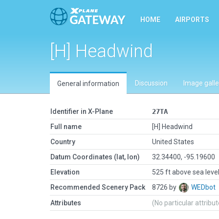
HOME
AIRPORTS
[H] Headwind
Discussion
Image galle
General information
Identifier in X-Plane
27TA
Full name
[H] Headwind
Country
United States
Datum Coordinates (lat, lon)
32.34400, -95.19600
Elevation
525 ft above sea leve
Recommended Scenery Pack
8726 by
WEDbot
Attributes
(No particular attribu