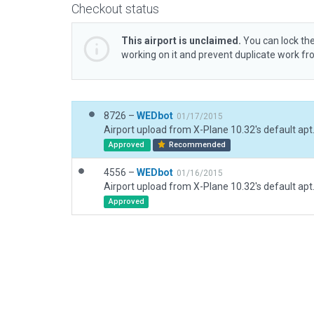
Checkout status
This airport is unclaimed.
You can lock the
working on it and prevent duplicate work f
8726 –
WEDbot
01/17/2015
Airport upload from X-Plane 10.32's default apt
Approved
Recommended
4556 –
WEDbot
01/16/2015
Airport upload from X-Plane 10.32's default apt
Approved