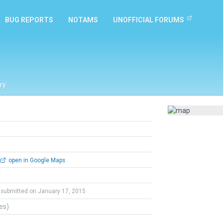
BUG REPORTS
NOTAMS
UNOFFICIAL FORUMS
ry
open in Google Maps
l
submitted on January 17, 2015
tes)