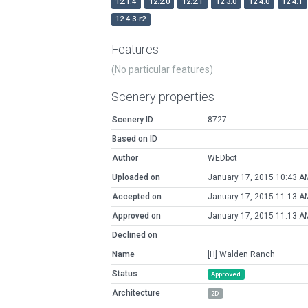
12.1.4
12.2.0
12.2.1
12.3.0
12.4.0
12.4.1
12.4.3-r2
Features
(No particular features)
Scenery properties
Scenery ID
8727
Based on ID
Author
WEDbot
Uploaded on
January 17, 2015 10:43 A
Accepted on
January 17, 2015 11:13 A
Approved on
January 17, 2015 11:13 A
Declined on
Name
[H] Walden Ranch
Status
Approved
Architecture
2D