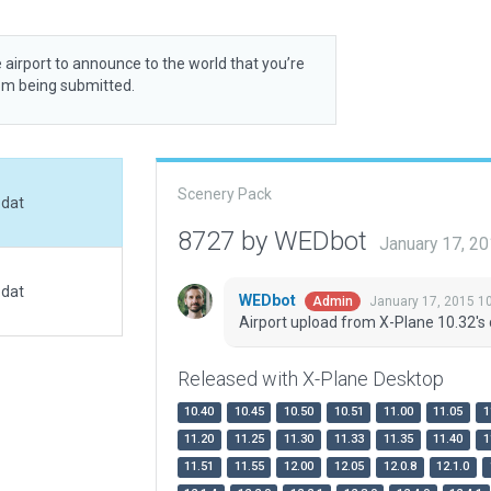
 airport to announce to the world that you’re
rom being submitted.
Scenery Pack
.dat
8727 by WEDbot
January 17, 2
.dat
WEDbot
January 17, 2015 1
Admin
Airport upload from X-Plane 10.32's 
Released with X-Plane Desktop
10.40
10.45
10.50
10.51
11.00
11.05
1
11.20
11.25
11.30
11.33
11.35
11.40
1
11.51
11.55
12.00
12.05
12.0.8
12.1.0