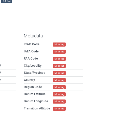
12.4.2
Metadata
ICAO Code
Missing
IATA Code
Missing
FAA Code
Missing
M
City/Locality
Missing
M
State/Province
Missing
M
Country
Missing
Region Code
Missing
Datum Latitude
Missing
Datum Longitude
Missing
Transition Altitude
Missing