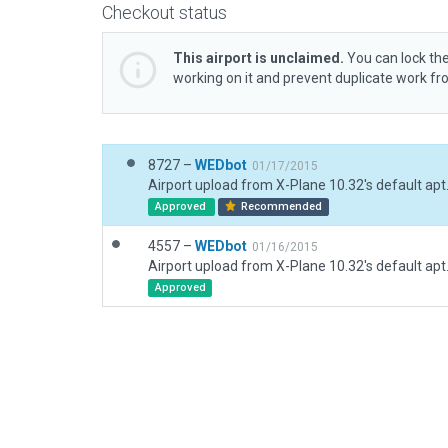
Checkout status
This airport is unclaimed.
You can lock the
working on it and prevent duplicate work f
8727 –
WEDbot
01/17/2015
Airport upload from X-Plane 10.32's default apt
Approved
Recommended
4557 –
WEDbot
01/16/2015
Airport upload from X-Plane 10.32's default apt
Approved