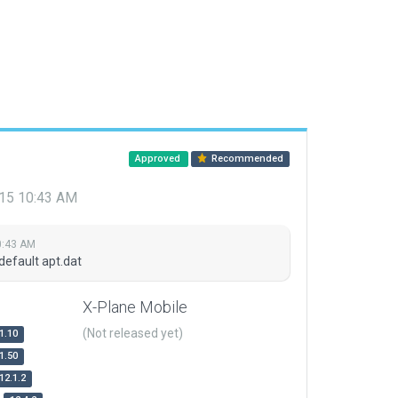
Approved
Recommended
015 10:43 AM
0:43 AM
default apt.dat
X-Plane Mobile
(Not released yet)
1.10
1.50
12.1.2