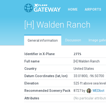
HOME
AIRPORTS
[H] Walden Ranch
Discussion
Image galle
General information
Identifier in X-Plane
27TS
Full name
[H] Walden Ranch
Country
United States
Datum Coordinates (lat, lon)
33.01800, -96.50700
Elevation
525 ft above sea leve
Recommended Scenery Pack
8727 by
WEDbot
Attributes
(No particular attribu