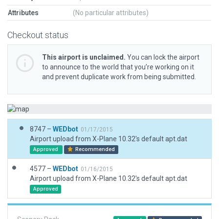
Attributes
(No particular attributes)
Checkout status
This airport is unclaimed.
You can lock the airport
to announce to the world that you’re working on it
and prevent duplicate work from being submitted.
8747 –
WEDbot
01/17/2015
Airport upload from X-Plane 10.32's default apt.dat
Approved
Recommended
4577 –
WEDbot
01/16/2015
Airport upload from X-Plane 10.32's default apt.dat
Approved