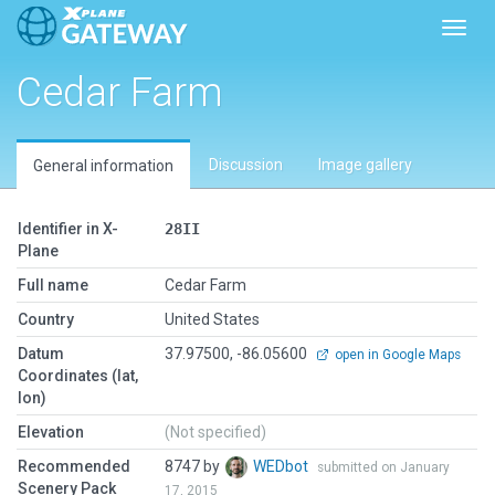
Toggl
Cedar Farm
Discussion
Image gallery
General information
Identifier in X-
28II
Plane
Full name
Cedar Farm
Country
United States
Datum
37.97500, -86.05600
open in Google Maps
Coordinates (lat,
lon)
Elevation
(Not specified)
Recommended
8747 by
WEDbot
submitted on January
Scenery Pack
17, 2015