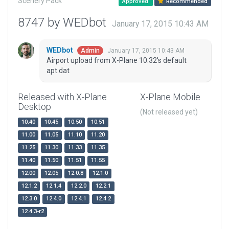
Scenery Pack
Approved
Recommended
8747 by WEDbot
January 17, 2015 10:43 AM
WEDbot
January 17, 2015 10:43 AM
Admin
Airport upload from X-Plane 10.32's default
apt.dat
Released with X-Plane
X-Plane Mobile
Desktop
(Not released yet)
10.40
10.45
10.50
10.51
11.00
11.05
11.10
11.20
11.25
11.30
11.33
11.35
11.40
11.50
11.51
11.55
12.00
12.05
12.0.8
12.1.0
12.1.2
12.1.4
12.2.0
12.2.1
12.3.0
12.4.0
12.4.1
12.4.2
12.4.3-r2