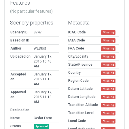
Features
(No particular features)
Scenery properties
Metadata
Scenery ID
8747
ICAO Code
Missing
Based on ID
IATA Code
Missing
Author
WEDbot
FAA Code
Missing
Uploaded on
January 17,
City/Locality
Missing
2015 10:43
State/Province
Missing
AM
Country
Missing
Accepted
January 17,
on
2015 11:13
Region Code
Missing
AM
Datum Latitude
Missing
Approved
January 17,
Datum Longitude
on
2015 11:13
Missing
AM
Transition Altitude
Missing
Declined on
Transition Level
Missing
Name
Cedar Farm
Local Code
Missing
Status
Approved
Local Authorithy