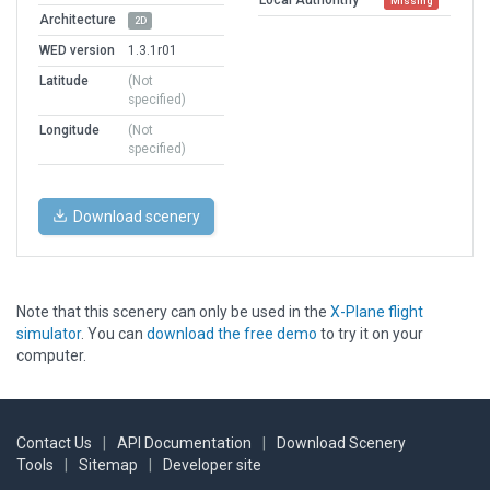
Missing
Architecture
2D
WED version
1.3.1r01
Latitude
(Not
specified)
Longitude
(Not
specified)
Download scenery
Note that this scenery can only be used in the
X-Plane flight
simulator
. You can
download the free demo
to try it on your
computer.
Contact Us
|
API Documentation
|
Download Scenery
Tools
|
Sitemap
|
Developer site