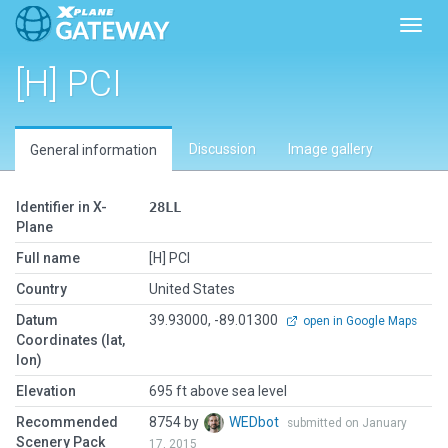
Toggl
[H] PCI
Discussion
Image gallery
General information
Identifier in X-
28LL
Plane
Full name
[H] PCI
Country
United States
Datum
39.93000, -89.01300
open in Google Maps
Coordinates (lat,
lon)
Elevation
695 ft above sea level
Recommended
8754 by
WEDbot
submitted on January
Scenery Pack
17, 2015