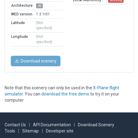
Missing
Architecture
2D
WED version
1.3.1r01
Latitude
(Not
specified)
Longitude
(Not
specified)
Download scenery
Note that this scenery can only be used in the
X-Plane flight
simulator
. You can
download the free demo
to try it on your
computer.
Contact Us
|
API Documentation
|
Download Scenery
Tools
|
Sitemap
|
Developer site