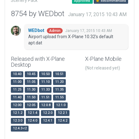
Scenery Pack
Approved
Recommended
8754 by WEDbot
January 17, 2015 10:43 AM
WEDbot
January 17, 2015 10:43 AM
Admin
Airport upload from X-Plane 10.32's default
apt.dat
Released with X-Plane
X-Plane Mobile
Desktop
(Not released yet)
10.40
10.45
10.50
10.51
11.00
11.05
11.10
11.20
11.25
11.30
11.33
11.35
11.40
11.50
11.51
11.55
12.00
12.05
12.0.8
12.1.0
12.1.2
12.1.4
12.2.0
12.2.1
12.3.0
12.4.0
12.4.1
12.4.2
12.4.3-r2