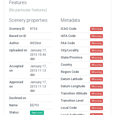
Features
(No particular features)
Scenery properties
Metadata
Scenery ID
8754
ICAO Code
Missing
Based on ID
IATA Code
Missing
Author
WEDbot
FAA Code
Missing
Uploaded on
January 17,
City/Locality
Missing
2015 10:43
State/Province
Missing
AM
Country
Missing
Accepted
January 17,
on
2015 11:13
Region Code
Missing
AM
Datum Latitude
Missing
Approved
January 17,
Datum Longitude
on
2015 11:13
Missing
AM
Transition Altitude
Missing
Declined on
Transition Level
Missing
Name
[H] PCI
Local Code
Missing
Status
Approved
Local Authorithy