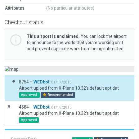
Attributes
(No particular attributes)
Checkout status
This airport is unclaimed.
You can lock the airport
to announce to the world that you’re working on it
and prevent duplicate work from being submitted.
8754 –
WEDbot
01/17/2015
Airport upload from X-Plane 10.32's default apt.dat
Approved
Recommended
4584 –
WEDbot
01/16/2015
Airport upload from X-Plane 10.32's default apt.dat
Approved