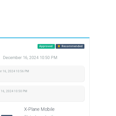
Approved
Recommended
u
December 16, 2024 10:50 PM
 16, 2024 10:56 PM
16, 2024 10:50 PM
X-Plane Mobile