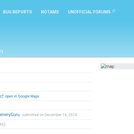
BUG REPORTS
NOTAMS
UNOFFICIAL FORUMS
ry
open in Google Maps
eneryGuru
submitted on December 16, 2024
tes)