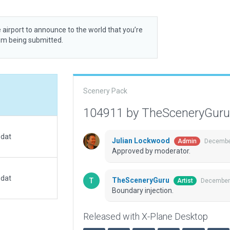
 airport to announce to the world that you’re
rom being submitted.
Scenery Pack
104911 by TheSceneryGur
.dat
Julian Lockwood
December
Admin
Approved by moderator.
.dat
TheSceneryGuru
December 
Artist
Boundary injection.
Released with X-Plane Desktop