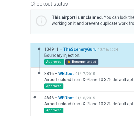
Checkout status
This airport is unclaimed.
You can lock the
working on it and prevent duplicate work f
104911 –
TheSceneryGuru
12/16/2024
Boundary injection.
Approved
Recommended
8816 –
WEDbot
01/17/2015
Airport upload from X-Plane 10.32's default apt
Approved
4646 –
WEDbot
01/16/2015
Airport upload from X-Plane 10.32's default apt
Approved