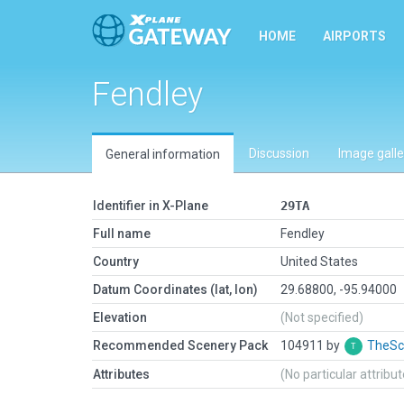
HOME
AIRPORTS
Fendley
Discussion
Image galle
General information
Identifier in X-Plane
29TA
Full name
Fendley
Country
United States
Datum Coordinates (lat, lon)
29.68800, -95.94000
Elevation
(Not specified)
Recommended Scenery Pack
104911 by
TheSc
Attributes
(No particular attribu