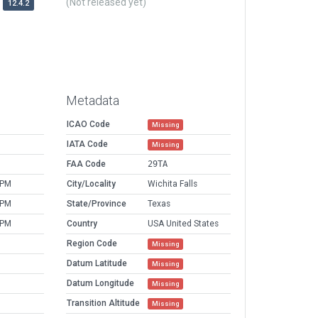
(Not released yet)
12.4.2
Metadata
ICAO Code
Missing
IATA Code
Missing
FAA Code
29TA
 PM
City/Locality
Wichita Falls
 PM
State/Province
Texas
 PM
Country
USA United States
Region Code
Missing
Datum Latitude
Missing
Datum Longitude
Missing
Transition Altitude
Missing