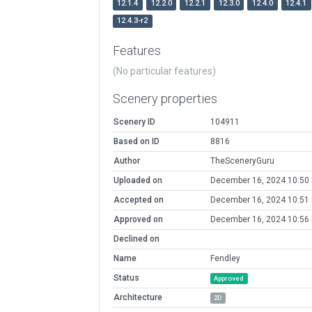
12.1.4
12.2.0
12.2.1
12.3.0
12.4.0
12.4.1
12.4.3-r2
Features
(No particular features)
Scenery properties
Scenery ID
104911
Based on ID
8816
Author
TheSceneryGuru
Uploaded on
December 16, 2024 10:50
Accepted on
December 16, 2024 10:51
Approved on
December 16, 2024 10:56
Declined on
Name
Fendley
Status
Approved
Architecture
2D