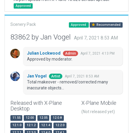
Approved
Scenery Pack
Approved
Recommended
83862 by Jan Vogel
April 7, 2021 8:53 AM
Julian Lockwood
April 7, 2021 4:13 PM
Admin
Approved by moderator.
Jan Vogel
April 7, 2021 8:53 AM
Artist
Total makeover - removed/corrected many
inaccurate objects...
Released with X-Plane
X-Plane Mobile
Desktop
(Not released yet)
11.55
12.00
12.05
12.0.8
12.1.0
12.1.2
12.1.4
12.2.0
12.2.1
12.3.0
12.4.0
12.4.1