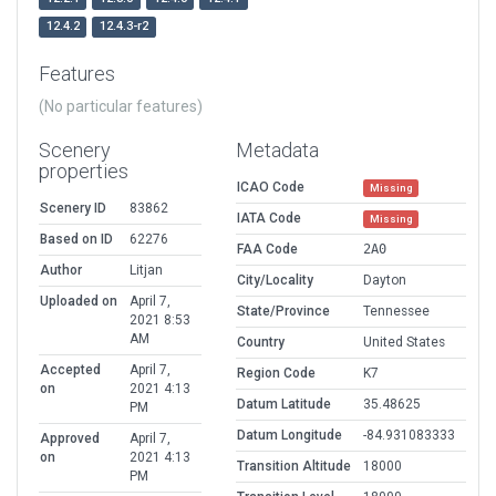
12.4.2
12.4.3-r2
Features
(No particular features)
Scenery
Metadata
properties
ICAO Code
Missing
Scenery ID
83862
IATA Code
Missing
Based on ID
62276
FAA Code
2A0
Author
Litjan
City/Locality
Dayton
Uploaded on
April 7,
State/Province
Tennessee
2021 8:53
AM
Country
United States
Accepted
April 7,
Region Code
K7
on
2021 4:13
Datum Latitude
35.48625
PM
Datum Longitude
-84.931083333
Approved
April 7,
on
2021 4:13
Transition Altitude
18000
PM