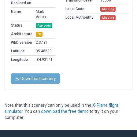
Transition Level
18000
Declined on
Local Code
Missing
Name
Mark
Anton
Local Authorithy
Missing
Status
Approved
Architecture
3D
WED version
2.3.1r1
Latitude
35.48680
Longitude
-84.93141
Download scenery
Note that this scenery can only be used in the
X-Plane flight
simulator
. You can
download the free demo
to try it on your
computer.