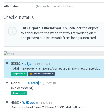
Attributes
(No particular attributes)
Checkout status
This airport is unclaimed.
You can lock the airport
to announce to the world that you’re working on it
and prevent duplicate work from being submitted.
83862 –
Litjan
04/07/2021
Total makeover - removed/corrected many inaccurate objects...
Approved
Recommended
62276 –
[Deleted]
08/07/2018
(No comment)
Approved
4653 –
WEDbot
01/16/2015
Airport upload from X-Plane 10.32's default apt.dat