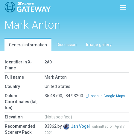
Toggl
Mark Anton
Discussion
Image gallery
General information
Identifier in X-
2A0
Plane
Full name
Mark Anton
Country
United States
Datum
35.48700, -84.93200
open in Google Maps
Coordinates (lat,
lon)
Elevation
(Not specified)
Recommended
83862 by
Jan Vogel
submitted on April 7,
Scenery Pack
2021