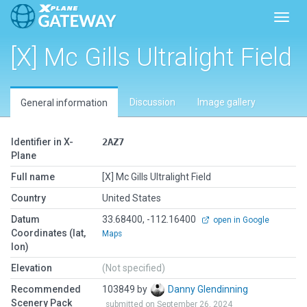
Toggl
[X] Mc Gills Ultralight Field
Discussion
Image gallery
General information
Identifier in X-
2AZ7
Plane
Full name
[X] Mc Gills Ultralight Field
Country
United States
Datum
33.68400, -112.16400
open in Google
Coordinates (lat,
Maps
lon)
Elevation
(Not specified)
Recommended
103849 by
Danny Glendinning
Scenery Pack
submitted on September 26, 2024