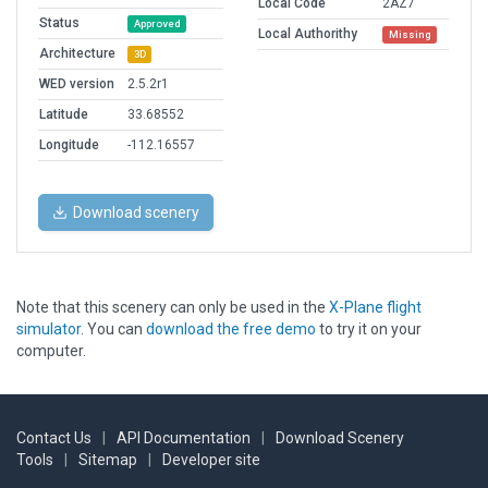
Local Code
2AZ7
Status
Approved
Local Authorithy
Missing
Architecture
3D
WED version
2.5.2r1
Latitude
33.68552
Longitude
-112.16557
Download scenery
Note that this scenery can only be used in the
X-Plane flight
simulator
. You can
download the free demo
to try it on your
computer.
Contact Us
|
API Documentation
|
Download Scenery
Tools
|
Sitemap
|
Developer site