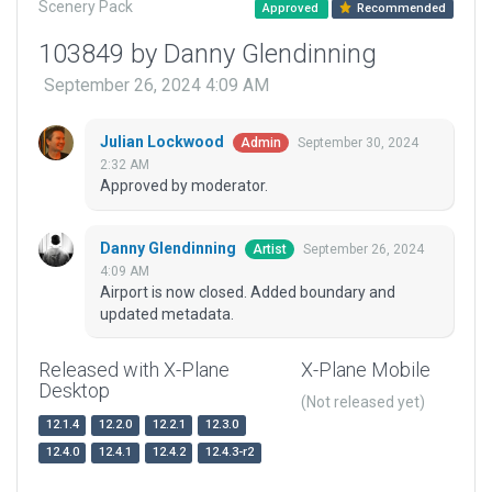
Scenery Pack
Approved
Recommended
103849 by Danny Glendinning
September 26, 2024 4:09 AM
Julian Lockwood
September 30, 2024
Admin
2:32 AM
Approved by moderator.
Danny Glendinning
September 26, 2024
Artist
4:09 AM
Airport is now closed. Added boundary and
updated metadata.
Released with X-Plane
X-Plane Mobile
Desktop
(Not released yet)
12.1.4
12.2.0
12.2.1
12.3.0
12.4.0
12.4.1
12.4.2
12.4.3-r2