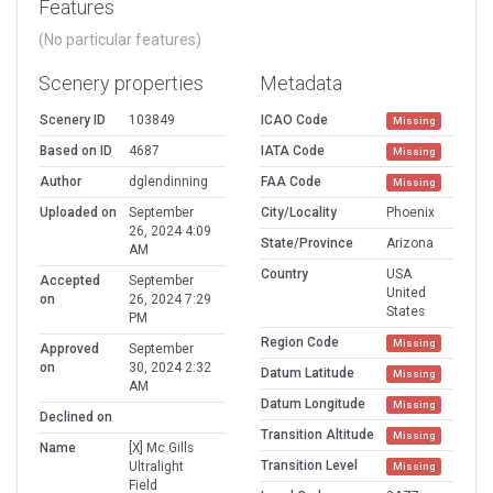
Features
(No particular features)
Scenery properties
Metadata
Scenery ID
103849
ICAO Code
Missing
Based on ID
4687
IATA Code
Missing
Author
dglendinning
FAA Code
Missing
Uploaded on
September
City/Locality
Phoenix
26, 2024 4:09
State/Province
Arizona
AM
Country
USA
Accepted
September
United
on
26, 2024 7:29
States
PM
Region Code
Missing
Approved
September
on
30, 2024 2:32
Datum Latitude
Missing
AM
Datum Longitude
Missing
Declined on
Transition Altitude
Missing
Name
[X] Mc Gills
Transition Level
Ultralight
Missing
Field