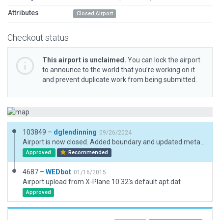
Attributes
Closed Airport
Checkout status
This airport is unclaimed.
You can lock the airport
to announce to the world that you’re working on it
and prevent duplicate work from being submitted.
103849 –
dglendinning
09/26/2024
Airport is now closed. Added boundary and updated metadata.
Approved
Recommended
4687 –
WEDbot
01/16/2015
Airport upload from X-Plane 10.32's default apt.dat
Approved