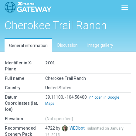
Toggl
Cherokee Trail Ranch
Discussion
Image gallery
General information
Identifier in X-
2CO1
Plane
Full name
Cherokee Trail Ranch
Country
United States
Datum
39.11100, -104.58400
open in Google
Coordinates (lat,
Maps
lon)
Elevation
(Not specified)
Recommended
4722 by
WEDbot
submitted on January
Scenery Pack
16, 2015