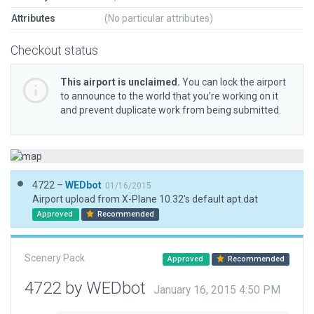
Attributes
(No particular attributes)
Checkout status
This airport is unclaimed.
You can lock the airport
to announce to the world that you’re working on it
and prevent duplicate work from being submitted.
4722 –
WEDbot
01/16/2015
Airport upload from X-Plane 10.32's default apt.dat
Approved
Recommended
Scenery Pack
Approved
Recommended
4722 by WEDbot
January 16, 2015 4:50 PM