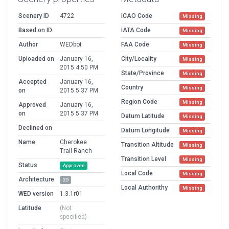
Scenery ID
4722
ICAO Code
Missing
Based on ID
IATA Code
Missing
Author
WEDbot
FAA Code
Missing
Uploaded on
January 16,
City/Locality
Missing
2015 4:50 PM
State/Province
Missing
Accepted
January 16,
Country
Missing
on
2015 5:37 PM
Region Code
Missing
Approved
January 16,
on
2015 5:37 PM
Datum Latitude
Missing
Declined on
Datum Longitude
Missing
Name
Cherokee
Transition Altitude
Missing
Trail Ranch
Transition Level
Missing
Status
Approved
Local Code
Missing
Architecture
2D
Local Authorithy
Missing
WED version
1.3.1r01
Latitude
(Not
specified)