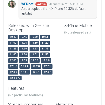
WEDbot
January 16, 2015 4:50 PM
Admin
Airport upload from X-Plane 10.32's default
apt.dat
Released with X-Plane
X-Plane Mobile
Desktop
(Not released yet)
10.40
10.45
10.50
10.51
11.00
11.05
11.10
11.20
11.25
11.30
11.33
11.35
11.40
11.50
11.51
11.55
12.00
12.05
12.0.8
12.1.0
12.1.2
12.1.4
12.2.0
12.2.1
12.3.0
12.4.0
12.4.1
12.4.2
12.4.3-r2
Features
(No particular features)
Scenery properties
Metadata