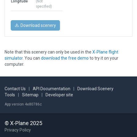
Longitude
(Not
specified)
Download scenery
Note that this scenery can only be used in the
X-Plane flight
simulator
. You can
download the free demo
to try it on your
computer.
Contact Us
|
API Documentation
|
Download Scenery
Tools
|
Sitemap
|
Developer site
App version 4e80786c
© X-Plane 2025
Privacy Policy