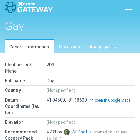
Toggl
Gay
Discussion
Image gallery
General information
Identifier in X-
2D4
Plane
Full name
Gay
Country
(Not specified)
Datum
41.04500, -81.18600
open in Google Maps
Coordinates (lat,
lon)
Elevation
(Not specified)
Recommended
4731 by
WEDbot
submitted on January
Scenery Pack
16, 2015