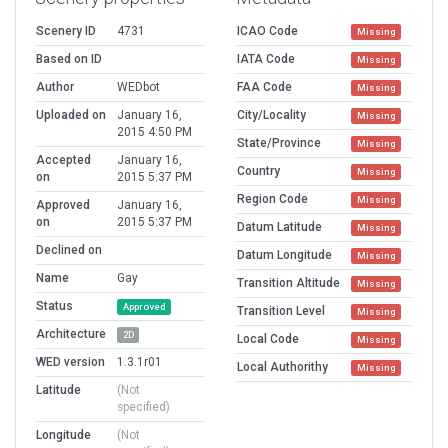
Scenery ID
4731
ICAO Code
Missing
Based on ID
IATA Code
Missing
Author
WEDbot
FAA Code
Missing
Uploaded on
January 16,
City/Locality
Missing
2015 4:50 PM
State/Province
Missing
Accepted
January 16,
Country
Missing
on
2015 5:37 PM
Region Code
Missing
Approved
January 16,
on
2015 5:37 PM
Datum Latitude
Missing
Declined on
Datum Longitude
Missing
Name
Gay
Transition Altitude
Missing
Status
Approved
Transition Level
Missing
Architecture
2D
Local Code
Missing
WED version
1.3.1r01
Local Authorithy
Missing
Latitude
(Not
specified)
Longitude
(Not