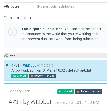
Attributes
(No particular attributes)
Checkout status
This airport is unclaimed.
You can lock the airport
to announce to the world that you’re working on it
and prevent duplicate work from being submitted.
4731 –
WEDbot
01/16/2015
Airport upload from X-Plane 10.32's default apt.dat
Approved
Recommended
Scenery Pack
Approved
Recommended
4731 by WEDbot
January 16, 2015 4:50 PM