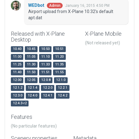
WEDbot
January 16, 2015 4:50 PM
Admin
Airport upload from X-Plane 10.32's default
apt.dat
Released with X-Plane
X-Plane Mobile
Desktop
(Not released yet)
10.40
10.45
10.50
10.51
11.00
11.05
11.10
11.20
11.25
11.30
11.33
11.35
11.40
11.50
11.51
11.55
12.00
12.05
12.0.8
12.1.0
12.1.2
12.1.4
12.2.0
12.2.1
12.3.0
12.4.0
12.4.1
12.4.2
12.4.3-r2
Features
(No particular features)
Scenery properties
Metadata