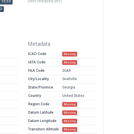
(Not released yet)
12.2.0
r2
Metadata
ICAO Code
Missing
IATA Code
Missing
FAA Code
2GA9
City/Locality
Snellville
State/Province
Georgia
Country
United States
Region Code
Missing
Datum Latitude
Missing
Datum Longitude
Missing
Transition Altitude
Missing