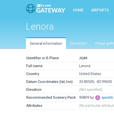
HOME
AIRPORTS
Lenora
Discussion
Image galle
General information
Identifier in X-Plane
2GA9
Full name
Lenora
Country
United States
Datum Coordinates (lat, lon)
33.80500, -83.99600
Elevation
(Not specified)
Recommended Scenery Pack
90809 by
ajwebb
Attributes
(No particular attribu