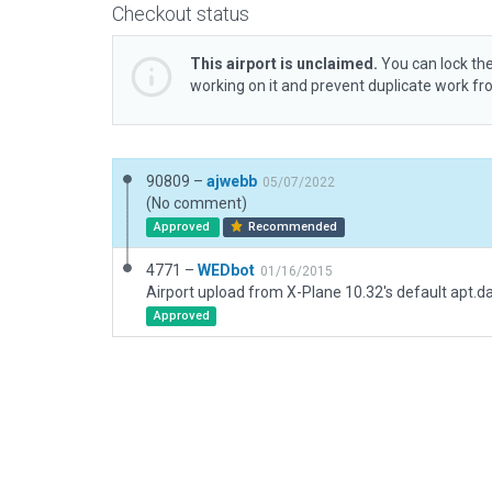
Checkout status
This airport is unclaimed.
You can lock the
working on it and prevent duplicate work f
90809 –
ajwebb
05/07/2022
(No comment)
Approved
Recommended
4771 –
WEDbot
01/16/2015
Airport upload from X-Plane 10.32's default apt.d
Approved