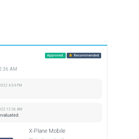
Approved
Recommended
2:36 AM
2022 4:54 PM
022 12:36 AM
evaluated.
X-Plane Mobile