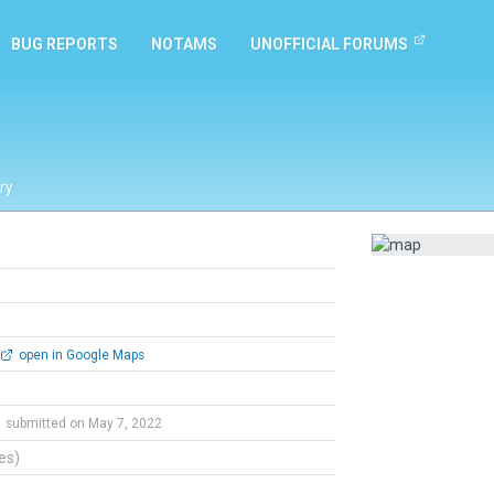
BUG REPORTS
NOTAMS
UNOFFICIAL FORUMS
ry
open in Google Maps
submitted on May 7, 2022
tes)