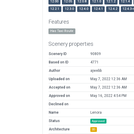
12.00
12.05
12.0.8
12.1.0
12.1.2
12.1.4
12.2.1
12.3.0
12.4.0
12.4.1
12.4.2
12.4.3-
Features
Has Taxi Route
Scenery properties
Scenery ID
90809
Based on ID
4771
Author
ajwebb
Uploaded on
May 7, 2022 12:36 AM
Accepted on
May 7, 2022 12:36 AM
Approved on
May 16, 2022 4:54 PM
Declined on
Name
Lenora
Status
Approved
Architecture
3D