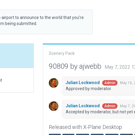
 airport to announce to the world that you’re
rom being submitted.
Scenery Pack
90809 by ajwebb
May 7, 2022 1
at
Julian Lockwood
May 16, 
Admin
Approved by moderator.
Julian Lockwood
May 7, 2
Admin
Accepted by moderator, but not yet 
Released with X-Plane Desktop