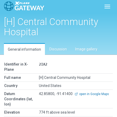
Toggl
[H] Central Community
Hospital
Discussion
Image gallery
General information
Identifier in X-
2IA2
Plane
Full name
[H] Central Community Hospital
Country
United States
Datum
42.85800, -91.41400
open in Google Maps
Coordinates (lat,
lon)
Elevation
774 ft above sea level