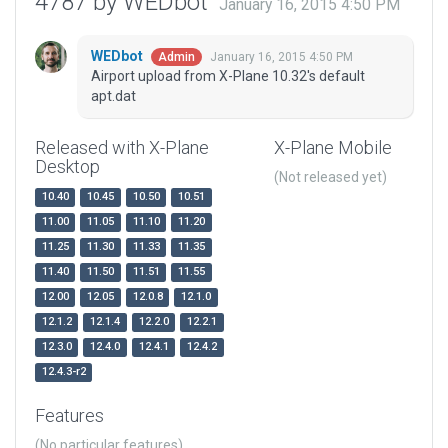
4787 by WEDbot
January 16, 2015 4:50 PM
WEDbot
January 16, 2015 4:50 PM
Admin
Airport upload from X-Plane 10.32's default
apt.dat
Released with X-Plane
X-Plane Mobile
Desktop
(Not released yet)
10.40
10.45
10.50
10.51
11.00
11.05
11.10
11.20
11.25
11.30
11.33
11.35
11.40
11.50
11.51
11.55
12.00
12.05
12.0.8
12.1.0
12.1.2
12.1.4
12.2.0
12.2.1
12.3.0
12.4.0
12.4.1
12.4.2
12.4.3-r2
Features
(No particular features)