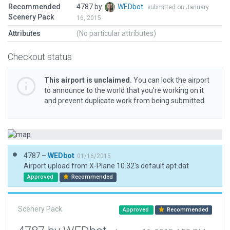
Recommended
4787 by
WEDbot
submitted on January
Scenery Pack
16, 2015
Attributes
(No particular attributes)
Checkout status
This airport is unclaimed.
You can lock the airport
to announce to the world that you’re working on it
and prevent duplicate work from being submitted.
4787 –
WEDbot
01/16/2015
Airport upload from X-Plane 10.32's default apt.dat
Approved
Recommended
Scenery Pack
Approved
Recommended