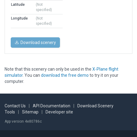
Latitude
(Not
specified)
Longitude
(Not
specified)
Download scenery
Note that this scenery can only be used in the
X-Plane flight
simulator
. You can
download the free demo
to try it on your
computer.
Contact Us
|
API Documentation
|
Download Scenery
Tools
|
Sitemap
|
Developer site
App version 4e80786c