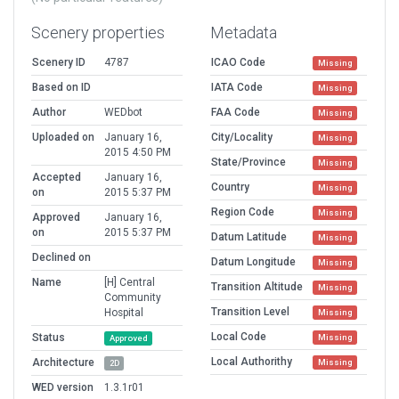
Scenery properties
Metadata
Scenery ID
4787
ICAO Code
Missing
Based on ID
IATA Code
Missing
Author
WEDbot
FAA Code
Missing
Uploaded on
January 16,
City/Locality
Missing
2015 4:50 PM
State/Province
Missing
Accepted
January 16,
Country
Missing
on
2015 5:37 PM
Region Code
Missing
Approved
January 16,
on
2015 5:37 PM
Datum Latitude
Missing
Declined on
Datum Longitude
Missing
Name
[H] Central
Transition Altitude
Missing
Community
Transition Level
Hospital
Missing
Local Code
Status
Missing
Approved
Local Authorithy
Architecture
Missing
2D
WED version
1.3.1r01