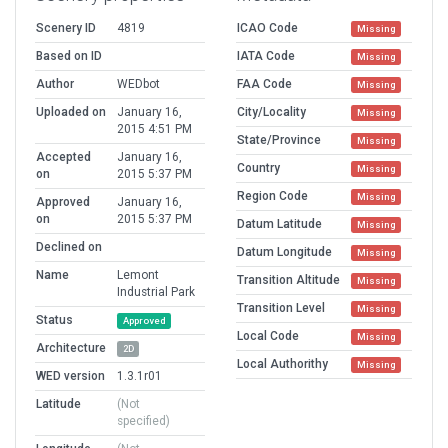
Scenery ID
4819
ICAO Code
Missing
Based on ID
IATA Code
Missing
Author
WEDbot
FAA Code
Missing
Uploaded on
January 16,
City/Locality
Missing
2015 4:51 PM
State/Province
Missing
Accepted
January 16,
Country
Missing
on
2015 5:37 PM
Region Code
Missing
Approved
January 16,
on
2015 5:37 PM
Datum Latitude
Missing
Declined on
Datum Longitude
Missing
Name
Lemont
Transition Altitude
Missing
Industrial Park
Transition Level
Missing
Status
Approved
Local Code
Missing
Architecture
2D
Local Authorithy
Missing
WED version
1.3.1r01
Latitude
(Not
specified)