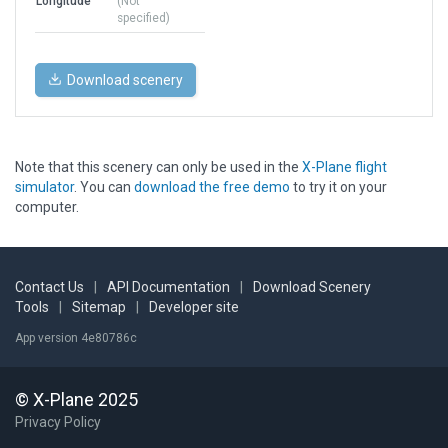
Longitude
(Not
specified)
Download scenery
Note that this scenery can only be used in the
X-Plane flight
simulator
. You can
download the free demo
to try it on your
computer.
Contact Us
|
API Documentation
|
Download Scenery
Tools
|
Sitemap
|
Developer site
App version 4e80786c
© X-Plane 2025
Privacy Policy