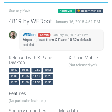
Scenery Pack
Approved
Recommended
4819 by WEDbot
January 16, 2015 4:51 PM
WEDbot
January 16, 2015 4:51 PM
Admin
Airport upload from X-Plane 10.32's default
apt.dat
Released with X-Plane
X-Plane Mobile
Desktop
(Not released yet)
10.40
10.45
10.50
10.51
11.00
11.05
11.10
11.20
11.25
11.30
11.33
11.35
Features
(No particular features)
Scenery properties
Metadata