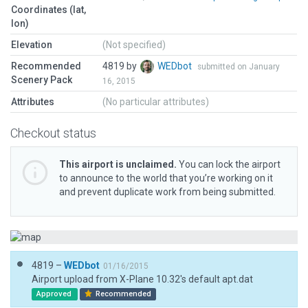
Coordinates (lat,
lon)
Elevation
(Not specified)
Recommended
4819 by
WEDbot
submitted on January
Scenery Pack
16, 2015
Attributes
(No particular attributes)
Checkout status
This airport is unclaimed.
You can lock the airport
to announce to the world that you’re working on it
and prevent duplicate work from being submitted.
4819 –
WEDbot
01/16/2015
Airport upload from X-Plane 10.32's default apt.dat
Approved
Recommended