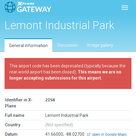
Toggl
Lemont Industrial Park
Discussion
Image gallery
General information
This airport code has been deprecated (typically because the
real-world airport has been closed).
This means we are no
longer accepting submissions for this airport.
Identifier in X-
2IS0
Plane
Full name
Lemont Industrial Park
Country
(Not specified)
Datum
41.66000, -88.02700
open in Google Maps