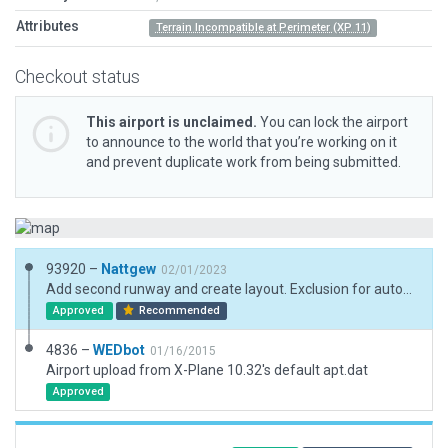
Attributes
Terrain Incompatible at Perimeter (XP 11)
Checkout status
This airport is unclaimed.
You can lock the airport
to announce to the world that you’re working on it
and prevent duplicate work from being submitted.
93920 –
Nattgew
02/01/2023
Add second runway and create layout. Exclusion for autogen incursion which also isn't really there.
Approved
Recommended
4836 –
WEDbot
01/16/2015
Airport upload from X-Plane 10.32's default apt.dat
Approved