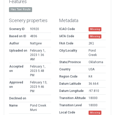
Features
Has Taxi Route
Scenery properties
Metadata
Scenery ID
93920
ICAO Code
Missing
Based on ID
4836
IATA Code
Missing
Author
Nattgew
FAA Code
2K1
Uploaded on
February 1,
City/Locality
Pond
2023 1:36
Creek
AM
State/Province
Oklahoma
Accepted
February 1,
Country
USA
on
2023 5:48
PM
Region Code
K4
Approved
February 13,
Datum Latitude
36.664
on
2023 9:46
Datum Longitude
-97.810
PM
Transition Altitude
18000
Declined on
Transition Level
18000
Name
Pond Creek
Muni
Local Code
Missing