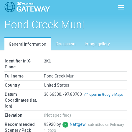
Toggl
Pond Creek Muni
Discussion
Image gallery
General information
Identifier in X-
2K1
Plane
Full name
Pond Creek Muni
Country
United States
Datum
36.66300, -97.80700
open in Google Maps
Coordinates (lat,
lon)
Elevation
(Not specified)
Recommended
93920 by
Nattgew
submitted on February
Scenery Pack
1, 2023