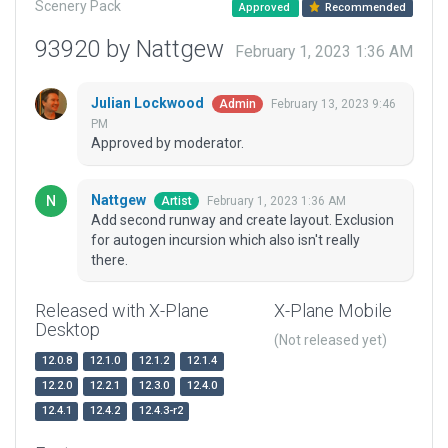
Scenery Pack
Approved
Recommended
93920 by Nattgew
February 1, 2023 1:36 AM
Julian Lockwood
February 13, 2023 9:46
Admin
PM
Approved by moderator.
Nattgew
February 1, 2023 1:36 AM
Artist
Add second runway and create layout. Exclusion
for autogen incursion which also isn't really
there.
Released with X-Plane
X-Plane Mobile
Desktop
(Not released yet)
12.0.8
12.1.0
12.1.2
12.1.4
12.2.0
12.2.1
12.3.0
12.4.0
12.4.1
12.4.2
12.4.3-r2