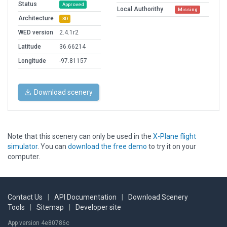
Status
Approved
Local Authorithy
Missing
Architecture
3D
WED version
2.4.1r2
Latitude
36.66214
Longitude
-97.81157
Download scenery
Note that this scenery can only be used in the
X-Plane flight
simulator
. You can
download the free demo
to try it on your
computer.
Contact Us
|
API Documentation
|
Download Scenery
Tools
|
Sitemap
|
Developer site
App version 4e80786c