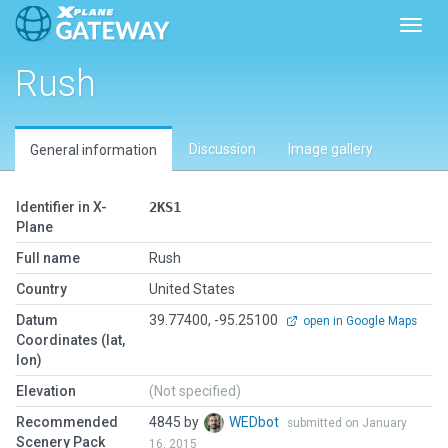
Toggl
Rush
Discussion
Image gallery
General information
Identifier in X-
2KS1
Plane
Full name
Rush
Country
United States
Datum
39.77400, -95.25100
open in Google Maps
Coordinates (lat,
lon)
Elevation
(Not specified)
Recommended
4845 by
WEDbot
submitted on January
Scenery Pack
16, 2015