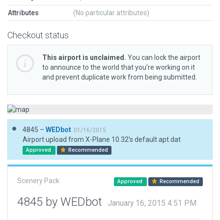
Attributes
(No particular attributes)
Checkout status
This airport is unclaimed.
You can lock the airport
to announce to the world that you’re working on it
and prevent duplicate work from being submitted.
4845 –
WEDbot
01/16/2015
Airport upload from X-Plane 10.32's default apt.dat
Approved
Recommended
Scenery Pack
Approved
Recommended
4845 by WEDbot
January 16, 2015 4:51 PM