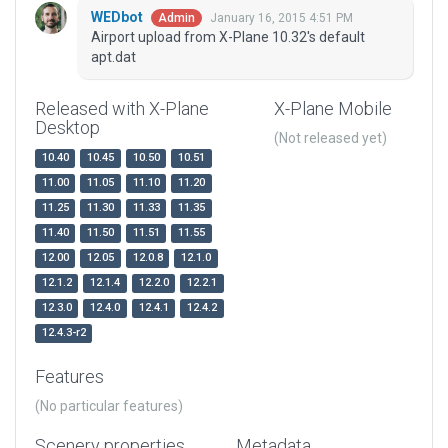
WEDbot
January 16, 2015 4:51 PM
Admin
Airport upload from X-Plane 10.32's default
apt.dat
Released with X-Plane
X-Plane Mobile
Desktop
(Not released yet)
10.40
10.45
10.50
10.51
11.00
11.05
11.10
11.20
11.25
11.30
11.33
11.35
11.40
11.50
11.51
11.55
12.00
12.05
12.0.8
12.1.0
12.1.2
12.1.4
12.2.0
12.2.1
12.3.0
12.4.0
12.4.1
12.4.2
12.4.3-r2
Features
(No particular features)
Scenery properties
Metadata