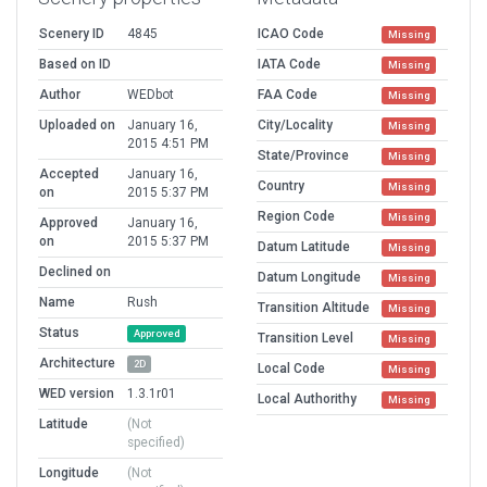
Scenery ID
4845
ICAO Code
Missing
Based on ID
IATA Code
Missing
Author
WEDbot
FAA Code
Missing
Uploaded on
January 16,
City/Locality
Missing
2015 4:51 PM
State/Province
Missing
Accepted
January 16,
Country
Missing
on
2015 5:37 PM
Region Code
Missing
Approved
January 16,
on
2015 5:37 PM
Datum Latitude
Missing
Declined on
Datum Longitude
Missing
Name
Rush
Transition Altitude
Missing
Status
Approved
Transition Level
Missing
Architecture
2D
Local Code
Missing
WED version
1.3.1r01
Local Authorithy
Missing
Latitude
(Not
specified)
Longitude
(Not