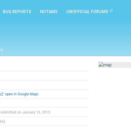
BUG REPORTS
NOTAMS
UNOFFICIAL FORUMS
ry
open in Google Maps
submitted on January 16, 2015
tes)