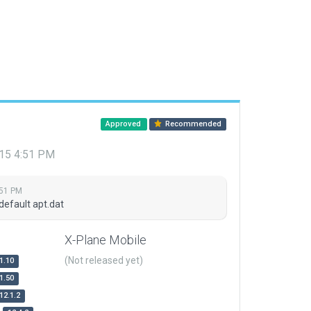
Approved
Recommended
015 4:51 PM
:51 PM
default apt.dat
X-Plane Mobile
(Not released yet)
1.10
1.50
12.1.2