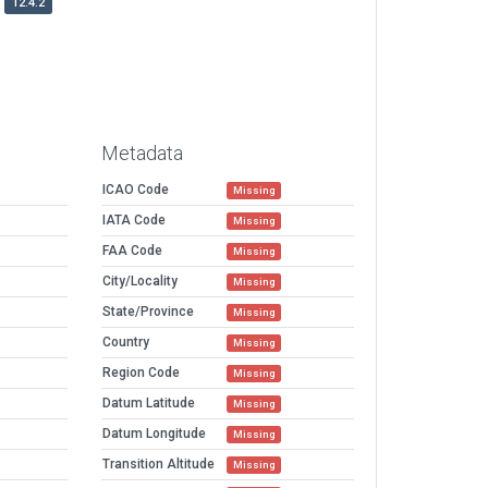
12.4.2
Metadata
ICAO Code
Missing
IATA Code
Missing
FAA Code
Missing
City/Locality
Missing
State/Province
Missing
Country
Missing
Region Code
Missing
Datum Latitude
Missing
Datum Longitude
Missing
Transition Altitude
Missing