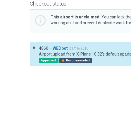
Checkout status
This airport is unclaimed.
You can lock the
working on it and prevent duplicate work f
4860 –
WEDbot
01/16/2015
Airport upload from X-Plane 10.32's default apt.d
Approved
Recommended