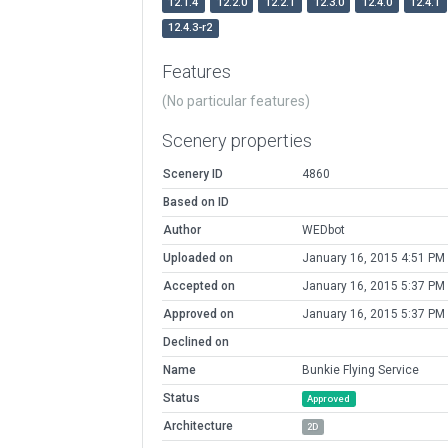
12.1.4
12.2.0
12.2.1
12.3.0
12.4.0
12.4.1
12.4.3-r2
Features
(No particular features)
Scenery properties
Scenery ID
4860
Based on ID
Author
WEDbot
Uploaded on
January 16, 2015 4:51 PM
Accepted on
January 16, 2015 5:37 PM
Approved on
January 16, 2015 5:37 PM
Declined on
Name
Bunkie Flying Service
Status
Approved
Architecture
2D