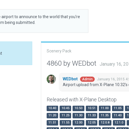
 airport to announce to the world that you’re
rom being submitted.
Scenery Pack
at
4860 by WEDbot
January 16, 2
WEDbot
January 16, 2015 4
Admin
Airport upload from X-Plane 10.32's 
Released with X-Plane Desktop
10.40
10.45
10.50
10.51
11.00
11.05
1
11.20
11.25
11.30
11.33
11.35
11.40
1
11.51
11.55
12.00
12.05
12.0.8
12.1.0