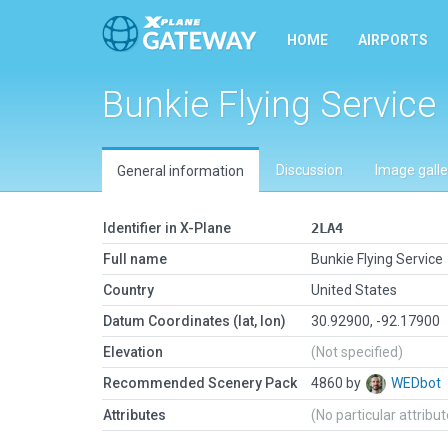
HOME
AIRPORTS
Bunkie Flying Service
Discussion
Image galle
General information
Identifier in X-Plane
2LA4
Full name
Bunkie Flying Service
Country
United States
Datum Coordinates (lat, lon)
30.92900, -92.17900
Elevation
(Not specified)
Recommended Scenery Pack
4860 by
WEDbot
Attributes
(No particular attribu