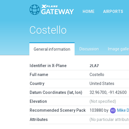
HOME
AIRPORTS
Costello
Discussion
Image galle
General information
Identifier in X-Plane
2LA7
Full name
Costello
Country
United States
Datum Coordinates (lat, lon)
32.96700, -91.42600
Elevation
(Not specified)
Recommended Scenery Pack
103880 by
Mike 
Attributes
(No particular attribu