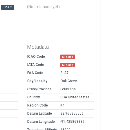
(Not released yet)
12.4.2
Metadata
ICAO Code
Missing
IATA Code
Missing
FAA Code
2LA7
City/Locality
Oak Grove
State/Province
Louisiana
Country
USA United States
Region Code
K4
Datum Latitude
32.965855556
Datum Longitude
-91.425863889
Transition Altitude
18000