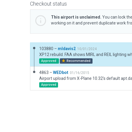
Checkout status
This airport is unclaimed.
You can lock the
working on it and prevent duplicate work f
103880 –
mldavis2
10/01/2024
Approved
Recommended
4863 –
WEDbot
01/16/2015
Airport upload from X-Plane 10.32's default apt.d
Approved