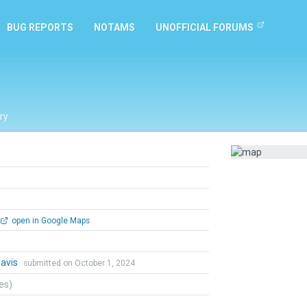
BUG REPORTS
NOTAMS
UNOFFICIAL FORUMS
ry
open in Google Maps
Davis
submitted on October 1, 2024
tes)