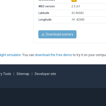
WED version
2.5.2r1
Latitude
32.96582
Longitude
-91.42585
Download scenery
light simulator
. You can
download the free demo
to try it on your compu
y Tools
|
Sitemap
|
Developer site