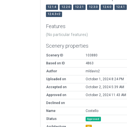
12.1.4
12.2.0
12.2.1
12.3.0
12.4.0
12.4.1
12.4.3-r2
Features
(No particular features)
Scenery properties
Scenery ID
103880
Based on ID
4863
Author
mldavis2
Uploaded on
October 1, 2024 8:24 PM
Accepted on
October 2, 2024 5:39 AM
Approved on
October 2, 2024 11:43 AM
Declined on
Name
Costello
Status
Approved
Architecture
3D