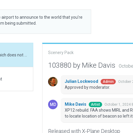
 airport to announce to the world that you’re
rom being submitted.
Scenery Pack
XP12 rebuild. FAA shows MIRL and REIL lighting which does not show in ESRI. Unable to locate location of beacon so left it out.
103880 by Mike Davis
Octobe
at
Julian Lockwood
October 
Admin
Approved by moderator.
Mike Davis
October 1, 2024 
Artist
XP12 rebuild. FAA shows MIRL and RE
to locate location of beacon so left it
Released with X-Plane Desktop