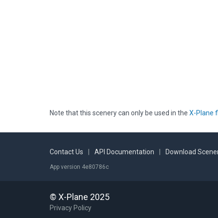
Note that this scenery can only be used in the
X-Plane f
Contact Us
|
API Documentation
|
Download Scener
App version 4e80786c
© X-Plane 2025
Privacy Policy