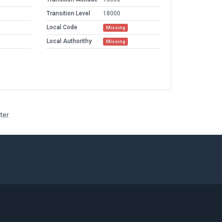
Transition Level
18000
Local Code
Missing
Local Authorithy
Missing
ter.