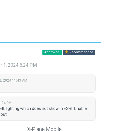
Approved
Recommended
r 1, 2024 8:24 PM
2, 2024 11:43 AM
8:24 PM
IL lighting which does not show in ESRI. Unable
 out.
X-Plane Mobile