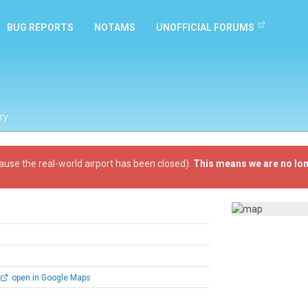
BUG REPORTS
NOTAMS
UNOFFICIAL FORUMS
ry
ause the real-world airport has been closed).
This means we are no lon
open in Google Maps