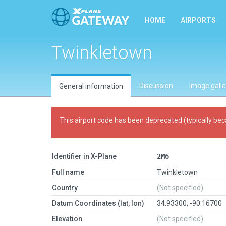
HOME
AIRPORTS
Twinkletown
Discussion
Image galle
General information
This airport code has been deprecated (typically bec
Identifier in X-Plane
2M6
Full name
Twinkletown
Country
(Not specified)
Datum Coordinates (lat, lon)
34.93300, -90.16700
Elevation
(Not specified)