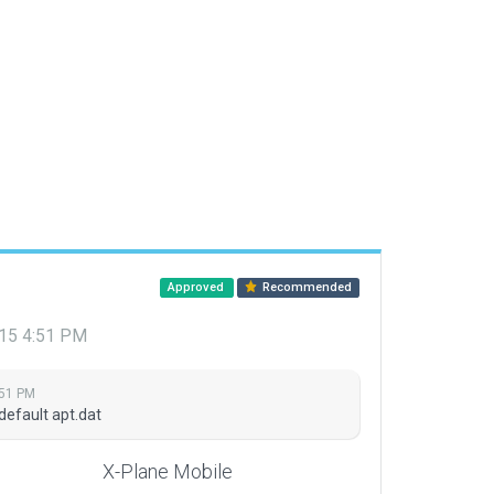
Approved
Recommended
015 4:51 PM
:51 PM
default apt.dat
X-Plane Mobile