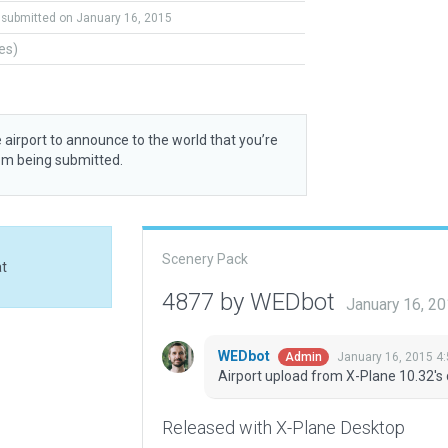
submitted on January 16, 2015
tes)
 airport to announce to the world that you’re
rom being submitted.
Scenery Pack
at
4877 by WEDbot
January 16, 2
WEDbot
January 16, 2015 4
Admin
Airport upload from X-Plane 10.32's 
Released with X-Plane Desktop