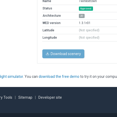
Name
Twinkletown
Status
Approved
Architecture
2D
WED version
1.3.1r01
Latitude
(Not specified)
Longitude
(Not specified)
Download scenery
light simulator
. You can
download the free demo
to try it on your compu
y Tools
|
Sitemap
|
Developer site