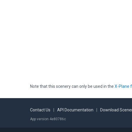
Note that this scenery can only be used in the
X-Plane f
Contact Us
|
API Documentation
|
Download Scener
App version 4e80786c