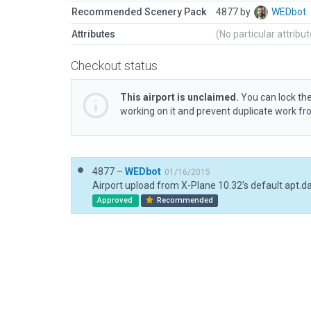
Recommended Scenery Pack
4877 by
WEDbot
Attributes
(No particular attribu
Checkout status
This airport is unclaimed.
You can lock the
working on it and prevent duplicate work f
4877 –
WEDbot
01/16/2015
Airport upload from X-Plane 10.32's default apt.d
Approved
Recommended