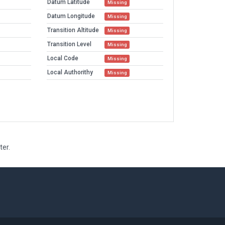
Datum Latitude
Missing
Datum Longitude
Missing
Transition Altitude
Missing
Transition Level
Missing
Local Code
Missing
Local Authorithy
Missing
ter.