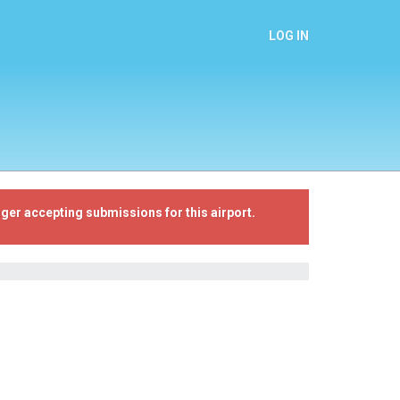
LOG IN
ger accepting submissions for this airport.