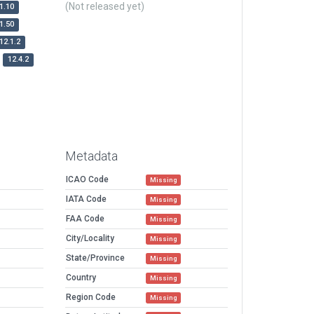
(Not released yet)
1.10
1.50
12.1.2
12.4.2
Metadata
ICAO Code
Missing
IATA Code
Missing
FAA Code
Missing
City/Locality
Missing
State/Province
Missing
Country
Missing
Region Code
Missing