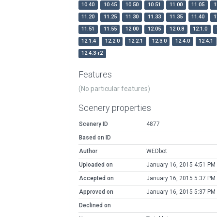
10.40
10.45
10.50
10.51
11.00
11.05
1
11.20
11.25
11.30
11.33
11.35
11.40
1
11.51
11.55
12.00
12.05
12.0.8
12.1.0
12.1.4
12.2.0
12.2.1
12.3.0
12.4.0
12.4.1
12.4.3-r2
Features
(No particular features)
Scenery properties
Scenery ID
4877
Based on ID
Author
WEDbot
Uploaded on
January 16, 2015 4:51 PM
Accepted on
January 16, 2015 5:37 PM
Approved on
January 16, 2015 5:37 PM
Declined on