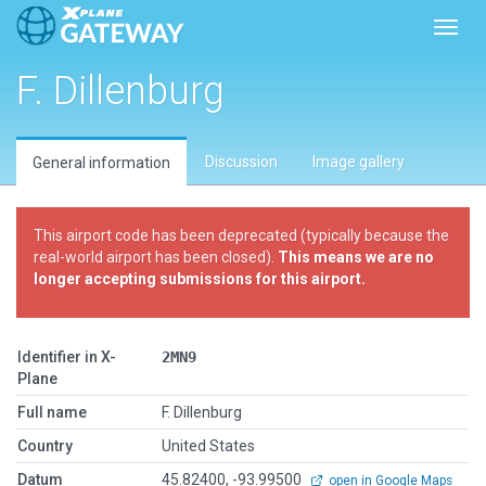
Toggl
F. Dillenburg
Discussion
Image gallery
General information
This airport code has been deprecated (typically because the
real-world airport has been closed).
This means we are no
longer accepting submissions for this airport.
Identifier in X-
2MN9
Plane
Full name
F. Dillenburg
Country
United States
Datum
45.82400, -93.99500
open in Google Maps