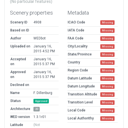
(No particular features)
Scenery properties
Metadata
Scenery ID
4908
ICAO Code
Missing
Based on ID
IATA Code
Missing
Author
WEDbot
FAA Code
Missing
Uploaded on
January 16,
City/Locality
Missing
2015 4:52 PM
State/Province
Missing
Accepted
January 16,
Country
Missing
on
2015 5:37 PM
Region Code
Missing
Approved
January 16,
on
2015 5:37 PM
Datum Latitude
Missing
Declined on
Datum Longitude
Missing
Name
F. Dillenburg
Transition Altitude
Missing
Status
Approved
Transition Level
Missing
Architecture
2D
Local Code
Missing
WED version
1.3.1r01
Local Authorithy
Missing
Latitude
(Not