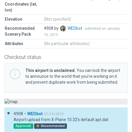
Coordinates (lat,
lon)
Elevation
(Not specified)
Recommended
4908 by
WEDbot
submitted on January
Scenery Pack
16, 2015
Attributes
(No particular attributes)
Checkout status
This airport is unclaimed.
You can lock the airport
to announce to the world that you’re working on it
and prevent duplicate work from being submitted.
4908 –
WEDbot
01/16/2015
Airport upload from X-Plane 10.32's default apt.dat
Approved
Recommended