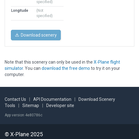
specified)
Longitude
(Not
specified)
Download scenery
Note that this scenery can only be used in the
X-Plane flight
simulator
. You can
download the free demo
to try it on your
computer.
Contact Us
|
API Documentation
|
Download Scenery
Tools
|
Sitemap
|
Developer site
App version 4e80786c
© X-Plane 2025