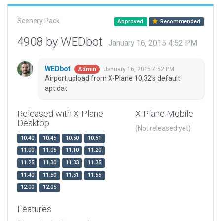
Scenery Pack
Approved
Recommended
4908 by WEDbot
January 16, 2015 4:52 PM
WEDbot
January 16, 2015 4:52 PM
Admin
Airport upload from X-Plane 10.32's default
apt.dat
Released with X-Plane
X-Plane Mobile
Desktop
(Not released yet)
10.40
10.45
10.50
10.51
11.00
11.05
11.10
11.20
11.25
11.30
11.33
11.35
11.40
11.50
11.51
11.55
12.00
12.05
Features