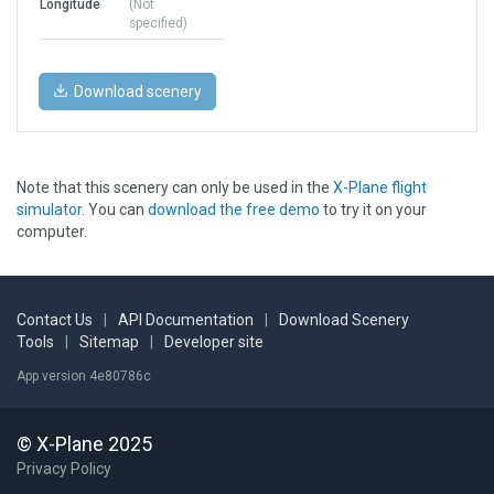
Longitude
(Not
specified)
Download scenery
Note that this scenery can only be used in the
X-Plane flight
simulator
. You can
download the free demo
to try it on your
computer.
Contact Us
|
API Documentation
|
Download Scenery
Tools
|
Sitemap
|
Developer site
App version 4e80786c
© X-Plane 2025
Privacy Policy