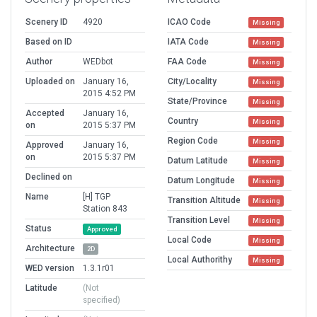
Scenery ID
4920
ICAO Code
Missing
Based on ID
IATA Code
Missing
Author
WEDbot
FAA Code
Missing
Uploaded on
January 16,
City/Locality
Missing
2015 4:52 PM
State/Province
Missing
Accepted
January 16,
Country
Missing
on
2015 5:37 PM
Region Code
Missing
Approved
January 16,
on
2015 5:37 PM
Datum Latitude
Missing
Declined on
Datum Longitude
Missing
Name
[H] TGP
Transition Altitude
Missing
Station 843
Transition Level
Missing
Status
Approved
Local Code
Missing
Architecture
2D
Local Authorithy
Missing
WED version
1.3.1r01
Latitude
(Not
specified)