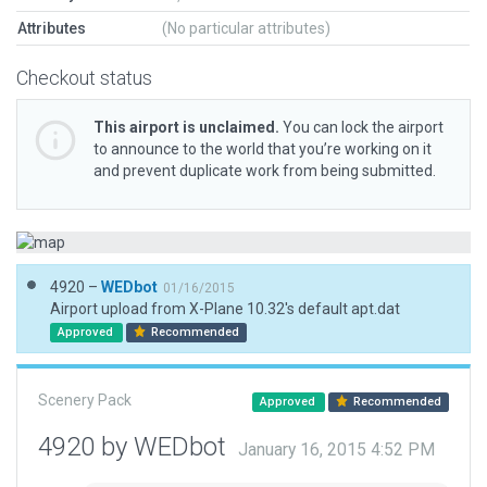
Attributes
(No particular attributes)
Checkout status
This airport is unclaimed.
You can lock the airport
to announce to the world that you’re working on it
and prevent duplicate work from being submitted.
4920 –
WEDbot
01/16/2015
Airport upload from X-Plane 10.32's default apt.dat
Approved
Recommended
Scenery Pack
Approved
Recommended
4920 by WEDbot
January 16, 2015 4:52 PM