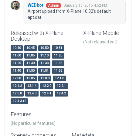
WEDbot
January 16, 2015 4:52 PM
Admin
Airport upload from X-Plane 10.32's default
apt.dat
Released with X-Plane
X-Plane Mobile
Desktop
(Not released yet)
10.40
10.45
10.50
10.51
11.00
11.05
11.10
11.20
11.25
11.30
11.33
11.35
11.40
11.50
11.51
11.55
12.00
12.05
12.0.8
12.1.0
12.1.2
12.1.4
12.2.0
12.2.1
12.3.0
12.4.0
12.4.1
12.4.2
12.4.3-r2
Features
(No particular features)
Scenery properties
Metadata