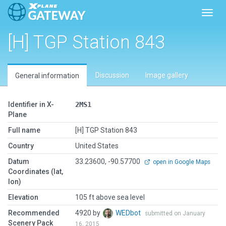
Toggl
[H] TGP Station 843
Discussion
Image gallery
General information
Identifier in X-
2MS1
Plane
Full name
[H] TGP Station 843
Country
United States
Datum
33.23600, -90.57700
open in Google Maps
Coordinates (lat,
lon)
Elevation
105 ft above sea level
Recommended
4920 by
WEDbot
submitted on January
Scenery Pack
16, 2015