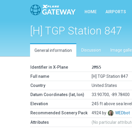
HOME
AIRPORTS
[H] TGP Station 847
Discussion
Image galle
General information
Identifier in X-Plane
2MS5
Full name
[H] TGP Station 847
Country
United States
Datum Coordinates (lat, lon)
33.90700, -89.78400
Elevation
245 ft above sea leve
Recommended Scenery Pack
4924 by
WEDbot
Attributes
(No particular attribu