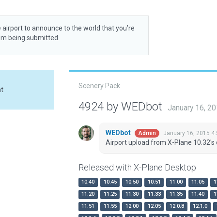
 airport to announce to the world that you’re
rom being submitted.
Scenery Pack
at
4924 by WEDbot
January 16, 2
WEDbot
January 16, 2015 4
Admin
Airport upload from X-Plane 10.32's 
Released with X-Plane Desktop
10.40
10.45
10.50
10.51
11.00
11.05
1
11.20
11.25
11.30
11.33
11.35
11.40
1
11.51
11.55
12.00
12.05
12.0.8
12.1.0