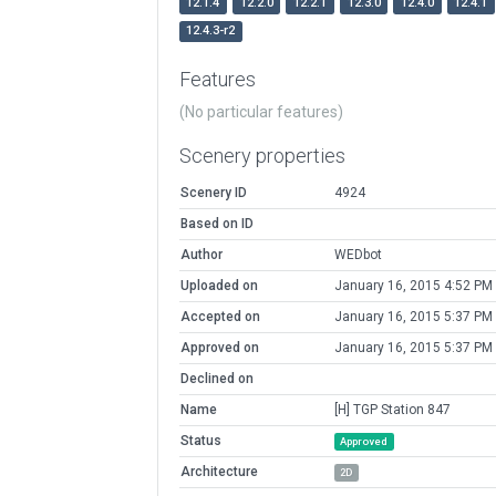
12.1.4
12.2.0
12.2.1
12.3.0
12.4.0
12.4.1
12.4.3-r2
Features
(No particular features)
Scenery properties
Scenery ID
4924
Based on ID
Author
WEDbot
Uploaded on
January 16, 2015 4:52 PM
Accepted on
January 16, 2015 5:37 PM
Approved on
January 16, 2015 5:37 PM
Declined on
Name
[H] TGP Station 847
Status
Approved
Architecture
2D