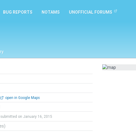
BUG REPORTS
NOTAMS
UNOFFICIAL FORUMS
ry
open in Google Maps
l
submitted on January 16, 2015
tes)