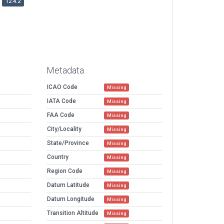
12.4.2
Metadata
ICAO Code
Missing
IATA Code
Missing
FAA Code
Missing
City/Locality
Missing
State/Province
Missing
Country
Missing
Region Code
Missing
Datum Latitude
Missing
Datum Longitude
Missing
Transition Altitude
Missing