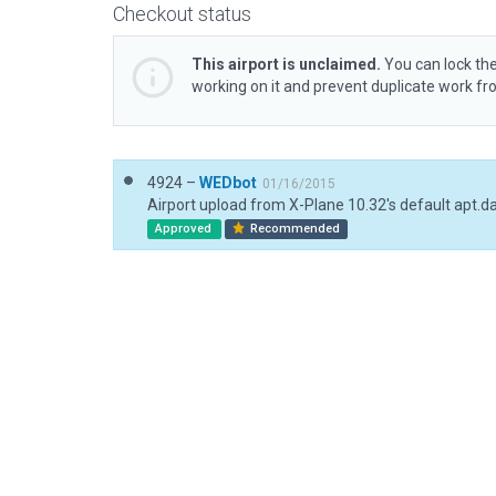
Checkout status
This airport is unclaimed.
You can lock the
working on it and prevent duplicate work f
4924 –
WEDbot
01/16/2015
Airport upload from X-Plane 10.32's default apt.d
Approved
Recommended