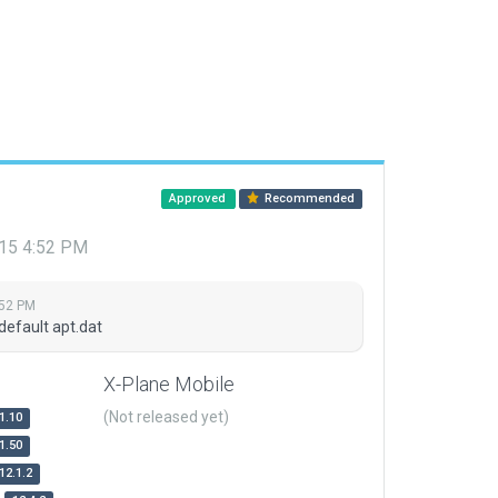
Approved
Recommended
015 4:52 PM
:52 PM
default apt.dat
X-Plane Mobile
(Not released yet)
1.10
1.50
12.1.2