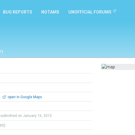
BUG REPORTS
NOTAMS
UNOFFICIAL FORUMS
ry
0
open in Google Maps
submitted on January 16, 2015
tes)