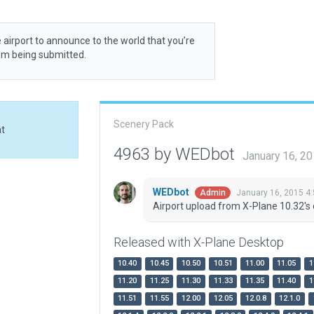
 airport to announce to the world that you’re
rom being submitted.
Scenery Pack
at
4963 by WEDbot
January 16, 2
WEDbot
January 16, 2015 4
Admin
Airport upload from X-Plane 10.32's 
Released with X-Plane Desktop
10.40
10.45
10.50
10.51
11.00
11.05
1
11.20
11.25
11.30
11.33
11.35
11.40
1
11.51
11.55
12.00
12.05
12.0.8
12.1.0