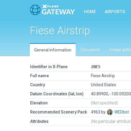
HOME
AIRPORTS
Fiese Airstrip
Discussion
Image galle
General information
Identifier in X-Plane
2NE5
Full name
Fiese Airstrip
Country
United States
Datum Coordinates (lat, lon)
40.89900, -100.0920
Elevation
(Not specified)
Recommended Scenery Pack
4963 by
WEDbot
Attributes
(No particular attribu