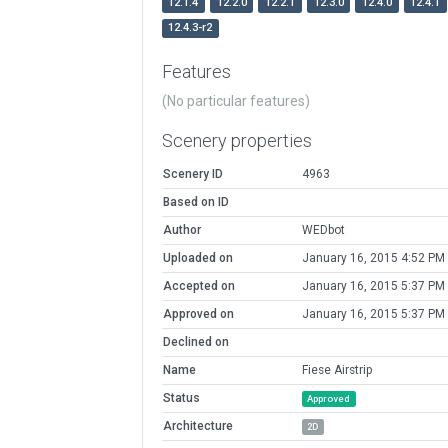
12.1.4
12.2.0
12.2.1
12.3.0
12.4.0
12.4.1
12.4.3-r2
Features
(No particular features)
Scenery properties
Scenery ID
4963
Based on ID
Author
WEDbot
Uploaded on
January 16, 2015 4:52 PM
Accepted on
January 16, 2015 5:37 PM
Approved on
January 16, 2015 5:37 PM
Declined on
Name
Fiese Airstrip
Status
Approved
Architecture
2D