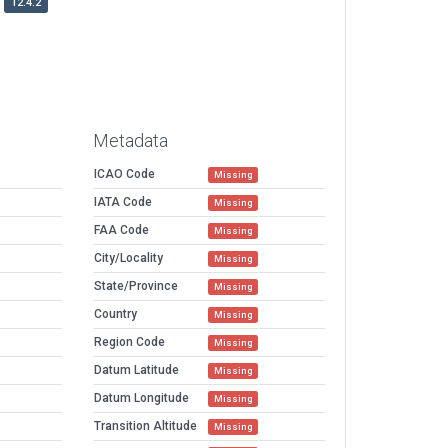
12.4.2
Metadata
ICAO Code
Missing
IATA Code
Missing
FAA Code
Missing
City/Locality
Missing
State/Province
Missing
Country
Missing
Region Code
Missing
Datum Latitude
Missing
Datum Longitude
Missing
Transition Altitude
Missing