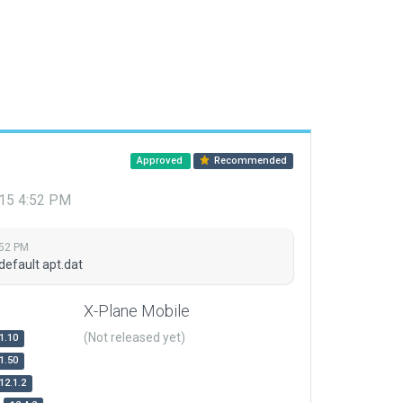
Approved
Recommended
015 4:52 PM
:52 PM
default apt.dat
X-Plane Mobile
(Not released yet)
1.10
1.50
12.1.2