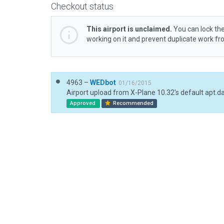
Checkout status
This airport is unclaimed.
You can lock the
working on it and prevent duplicate work f
4963 –
WEDbot
01/16/2015
Airport upload from X-Plane 10.32's default apt.d
Approved
Recommended