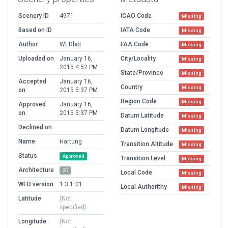
Scenery ID
4971
ICAO Code
Missing
Based on ID
IATA Code
Missing
Author
WEDbot
FAA Code
Missing
Uploaded on
January 16,
City/Locality
Missing
2015 4:52 PM
State/Province
Missing
Accepted
January 16,
Country
Missing
on
2015 5:37 PM
Region Code
Missing
Approved
January 16,
on
2015 5:37 PM
Datum Latitude
Missing
Declined on
Datum Longitude
Missing
Name
Hartung
Transition Altitude
Missing
Status
Approved
Transition Level
Missing
Architecture
2D
Local Code
Missing
WED version
1.3.1r01
Local Authorithy
Missing
Latitude
(Not
specified)
Longitude
(Not