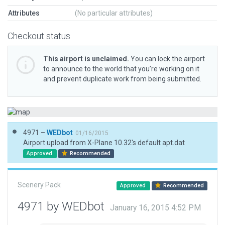
Attributes
(No particular attributes)
Checkout status
This airport is unclaimed.
You can lock the airport
to announce to the world that you’re working on it
and prevent duplicate work from being submitted.
4971 –
WEDbot
01/16/2015
Airport upload from X-Plane 10.32's default apt.dat
Approved
Recommended
Scenery Pack
Approved
Recommended
4971 by WEDbot
January 16, 2015 4:52 PM