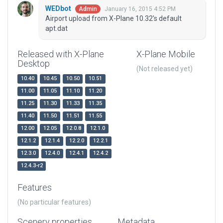
WEDbot
January 16, 2015 4:52 PM
Admin
Airport upload from X-Plane 10.32's default
apt.dat
Released with X-Plane
X-Plane Mobile
Desktop
(Not released yet)
10.40
10.45
10.50
10.51
11.00
11.05
11.10
11.20
11.25
11.30
11.33
11.35
11.40
11.50
11.51
11.55
12.00
12.05
12.0.8
12.1.0
12.1.2
12.1.4
12.2.0
12.2.1
12.3.0
12.4.0
12.4.1
12.4.2
12.4.3-r2
Features
(No particular features)
Scenery properties
Metadata