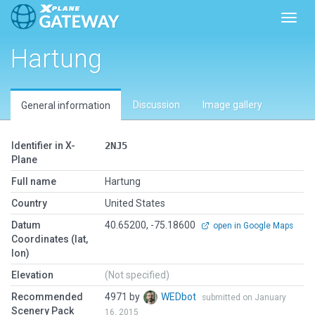
Toggl
Hartung
Discussion
Image gallery
General information
Identifier in X-
2NJ5
Plane
Full name
Hartung
Country
United States
Datum
40.65200, -75.18600
open in Google Maps
Coordinates (lat,
lon)
Elevation
(Not specified)
Recommended
4971 by
WEDbot
submitted on January
Scenery Pack
16, 2015