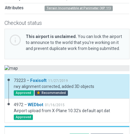
Attributes
Terrain Incompatible at Perimeter (XP 11)
Checkout status
This airport is unclaimed.
You can lock the airport
to announce to the world that you’re working on it
and prevent duplicate work from being submitted.
73223 –
Foxisoft
11/27/2019
rwy alignment corrected, added 3D objects
Approved
Recommended
4972 –
WEDbot
01/16/2015
Airport upload from X-Plane 10.32's default apt.dat
Approved