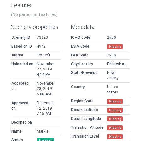
Features
(No particular features)
Scenery properties
Metadata
Scenery ID
73223
ICAO Code
2NJ6
Based on ID
4972
IATA Code
Missing
Author
Foxisoft
FAA Code
2NJ6
Uploaded on
November
City/Locality
Phillipsburg
27, 2019
State/Province
New
4:14 PM
Jersey
Accepted
November
Country
United
on
28, 2019
States
6:00 AM
Region Code
Missing
Approved
December
on
12, 2019
Datum Latitude
Missing
7:15 AM
Datum Longitude
Missing
Declined on
Transition Altitude
Missing
Name
Markle
Transition Level
Missing
Status
Approved