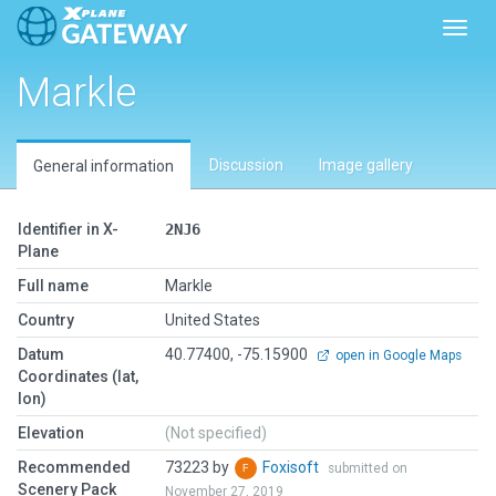
Toggl
Markle
Discussion
Image gallery
General information
Identifier in X-
2NJ6
Plane
Full name
Markle
Country
United States
Datum
40.77400, -75.15900
open in Google Maps
Coordinates (lat,
lon)
Elevation
(Not specified)
Recommended
73223 by
Foxisoft
submitted on
Scenery Pack
November 27, 2019