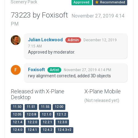
Scenery Pack
Approved
Recommended
73223 by Foxisoft
November 27, 2019 4:14
PM
Julian Lockwood
December 12, 2019
Admin
7:15 AM
Approved by moderator.
Foxisoft
November 27, 2019 4:14 PM
Artist
rwy alignment corrected, added 3D objects
Released with X-Plane
X-Plane Mobile
Desktop
(Not released yet)
11.50
11.51
11.55
12.00
12.05
12.0.8
12.1.0
12.1.2
12.1.4
12.2.0
12.2.1
12.3.0
12.4.0
12.4.1
12.4.2
12.4.3-r2