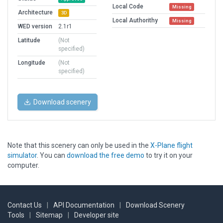
Local Code
Missing
Architecture
3D
Local Authorithy
Missing
WED version
2.1r1
Latitude
(Not
specified)
Longitude
(Not
specified)
Download scenery
Note that this scenery can only be used in the
X-Plane flight
simulator
. You can
download the free demo
to try it on your
computer.
Contact Us
|
API Documentation
|
Download Scenery
Tools
|
Sitemap
|
Developer site